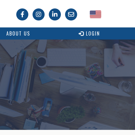
USA
ABOUT US
LOGIN
Canada