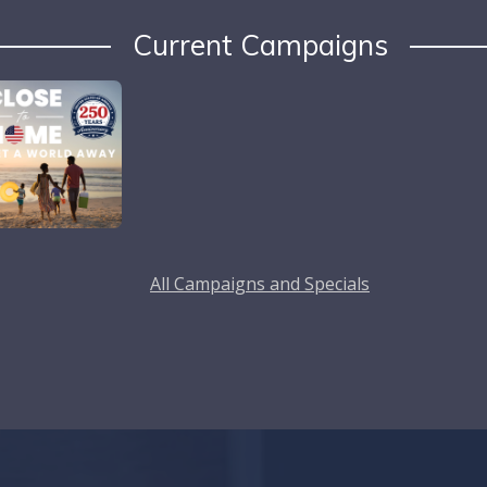
Current Campaigns
All Campaigns and Specials