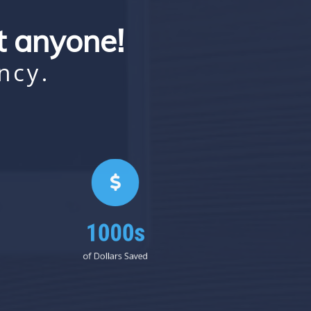
st anyone!
ncy.
1000s
of Dollars Saved