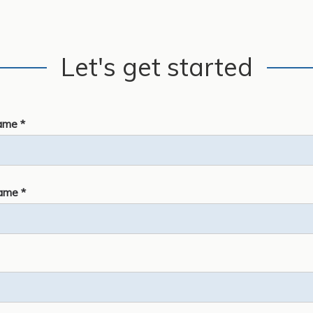
Let's get started
ame *
ame *