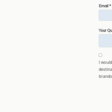
Email *
Your Qu
I would
destin
brands