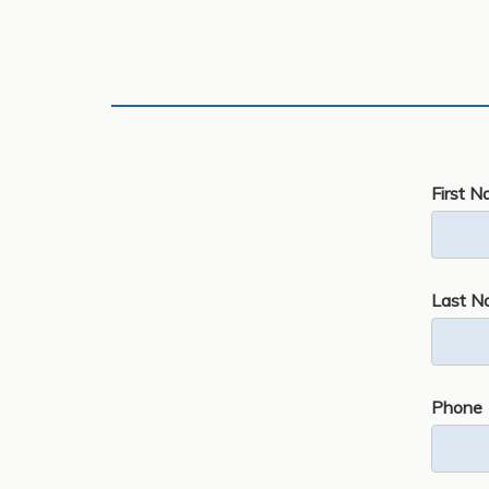
First N
Last N
Phone