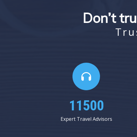
Don’t tru
Tru
16437
Expert Travel Advisors