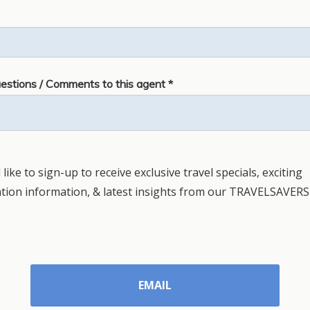
estions / Comments to this agent *
 like to sign-up to receive exclusive travel specials, exciting
ation information, & latest insights from our TRAVELSAVERS