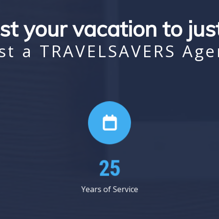
st your vacation to ju
st a TRAVELSAVERS Age
36
Years of Service