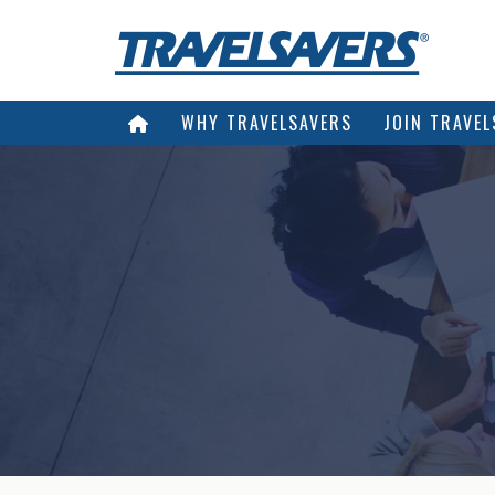
WHY TRAVELSAVERS
JOIN TRAVEL