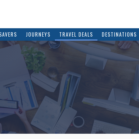
SAVERS
JOURNEYS
TRAVEL DEALS
DESTINATIONS