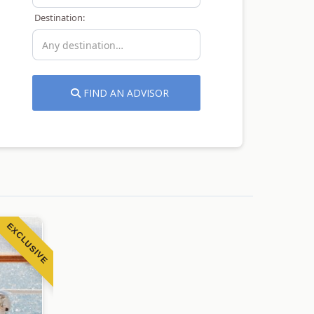
Destination:
FIND AN ADVISOR
EXCLUSIVE