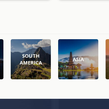
SOUTH
ASIA
AMERICA