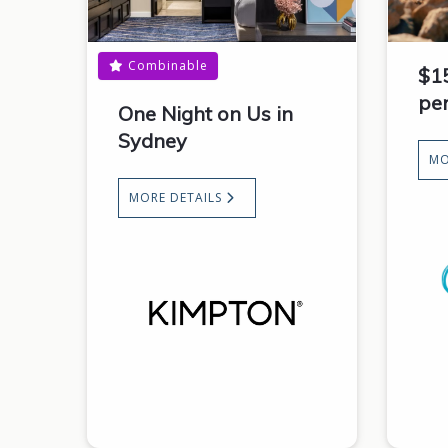
Combinable
$1
pe
One Night on Us in
Sydney
MO
MORE DETAILS