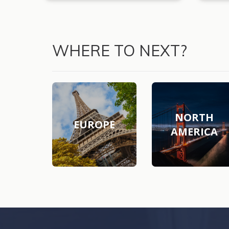
WHERE TO NEXT?
NORTH
EUROPE
AMERICA