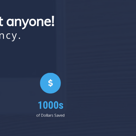
st anyone!
ncy.
1000s
of Dollars Saved