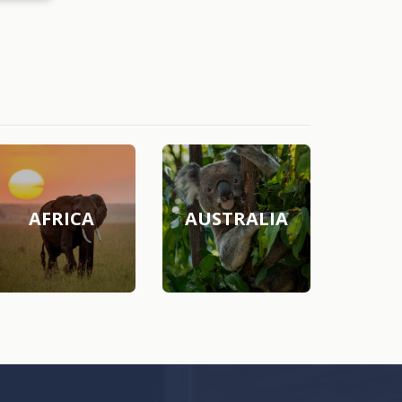
AFRICA
AUSTRALIA