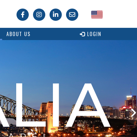
USA
ABOUT US
LOGIN
Canada
LIA
 ARE!