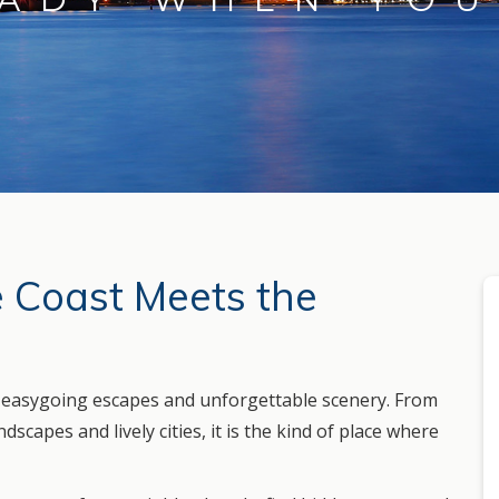
e Coast Meets the
h easygoing escapes and unforgettable scenery. From
scapes and lively cities, it is the kind of place where