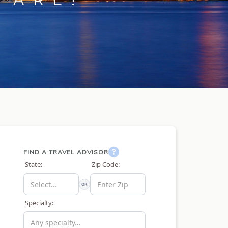
FIND A TRAVEL ADVISOR
State:
Zip Code:
OR
Specialty: