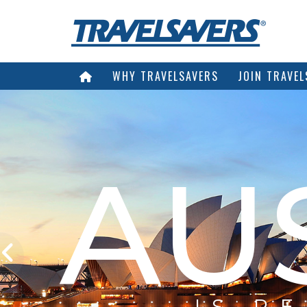
WHY TRAVELSAVERS
JOIN TRAVEL
AU
IS R