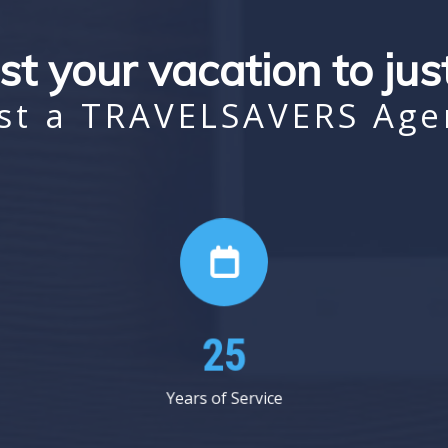
st your vacation to ju
st a TRAVELSAVERS Age
38
Years of Service