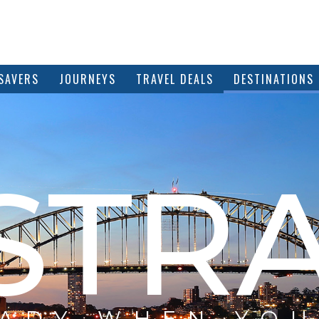
SAVERS
JOURNEYS
TRAVEL DEALS
DESTINATIONS
STRA
EADY WHEN YOU