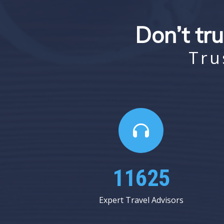
Don’t tru
Tru
17375
Expert Travel Advisors