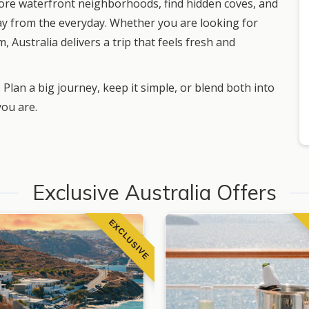
lore waterfront neighborhoods, find hidden coves, and
ay from the everyday. Whether you are looking for
, Australia delivers a trip that feels fresh and
 Plan a big journey, keep it simple, or blend both into
you are.
Exclusive Australia Offers
EXCLUSIVE