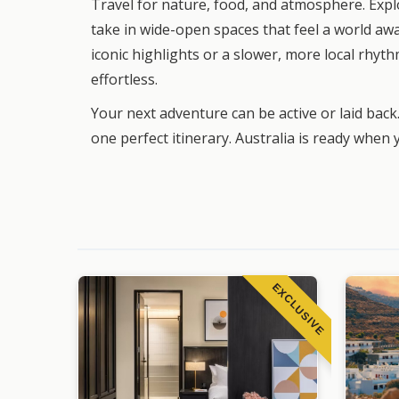
Travel for nature, food, and atmosphere. Exp
take in wide-open spaces that feel a world aw
iconic highlights or a slower, more local rhythm
effortless.
Your next adventure can be active or laid back.
one perfect itinerary. Australia is ready when 
EXCLUSIVE