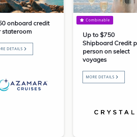
Combinable
50 onboard credit
r stateroom
Up to $750
Shipboard Credit p
RE DETAILS
person on select
voyages
MORE DETAILS