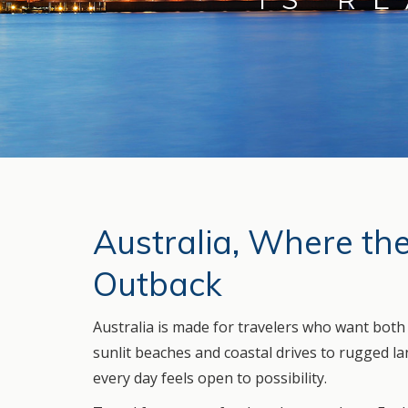
Australia, Where th
Outback
Australia is made for travelers who want bot
sunlit beaches and coastal drives to rugged land
every day feels open to possibility.