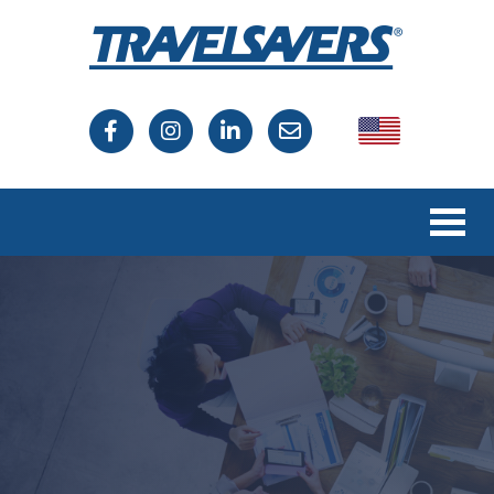
USA
Canada