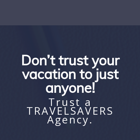
Don’t trust your
vacation to just
anyone!
Trust a
TRAVELSAVERS
Agency.