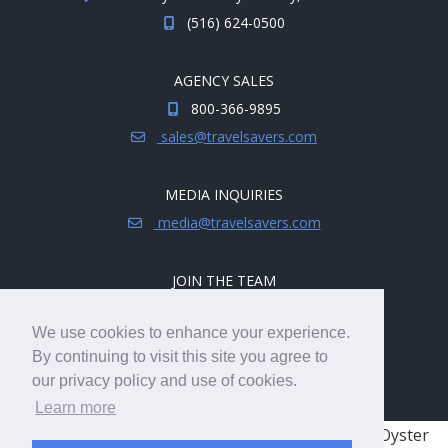
(516) 624-0500
AGENCY SALES
800-366-9895
sales@travelsavers.com
MEDIA INQUIRIES
media@travelsavers.com
JOIN THE TEAM
Explore career opportunities.
We use cookies to enhance your experience.
hireme@travelsavers.com
By continuing to visit this site you agree to
our privacy policy and use of cookies.
Learn more
© 2008 - 2026 TRAVELSAVERS
| 71 Audrey Ave, Oyster