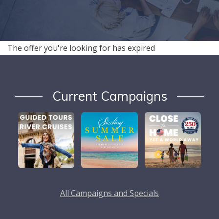
The offer you're looking for has expired
Current Campaigns
All Campaigns and Specials