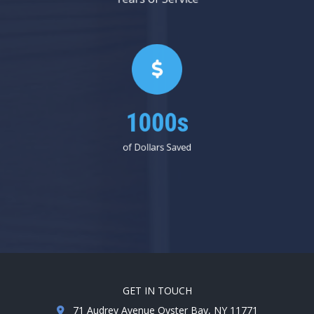
1000s
of Dollars Saved
GET IN TOUCH
71 Audrey Avenue Oyster Bay, NY 11771