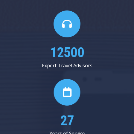
14625
Expert Travel Advisors
31
Years of Service