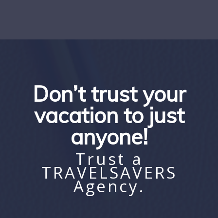
Don’t trust your
vacation to just
anyone!
Trust a
TRAVELSAVERS
Agency.