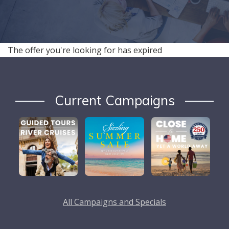
The offer you're looking for has expired
Current Campaigns
All Campaigns and Specials