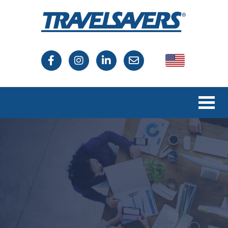
USA
Canada