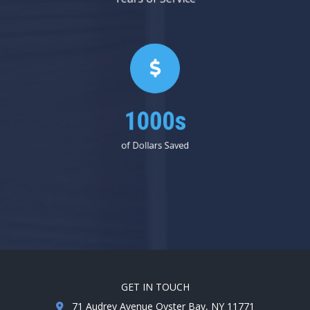
1000s
of Dollars Saved
GET IN TOUCH
71 Audrey Avenue Oyster Bay, NY 11771