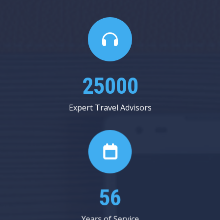
25000
Expert Travel Advisors
56
Years of Service