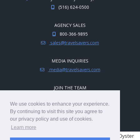
(516) 624-0500
AGENCY SALES
800-366-9895
sales@travelsavers.com
MEDIA INQUIRIES
media@travelsavers.com
JOIN THE TEAM
Explore career opportunities.
We use cookies to enhance your experience.
hireme@travelsavers.com
By continuing to visit this site you agree to
our privacy policy and use of cookies.
Learn more
© 2008 - 2026 TRAVELSAVERS
| 71 Audrey Ave, Oyster