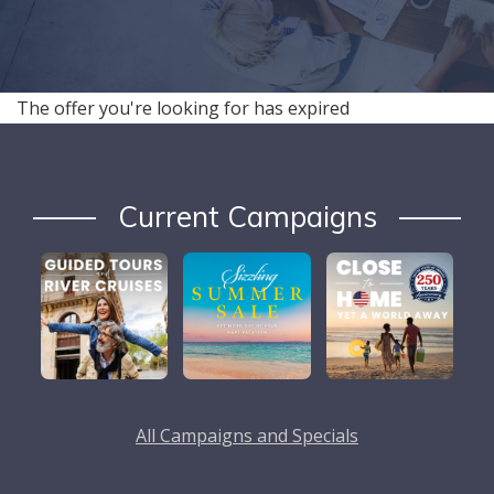
The offer you're looking for has expired
Current Campaigns
All Campaigns and Specials