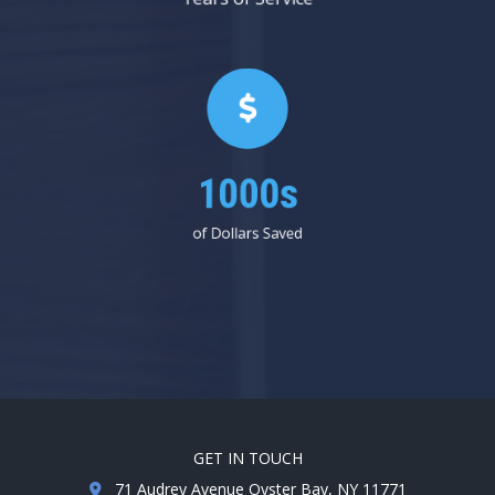
1000s
of Dollars Saved
GET IN TOUCH
71 Audrey Avenue Oyster Bay, NY 11771