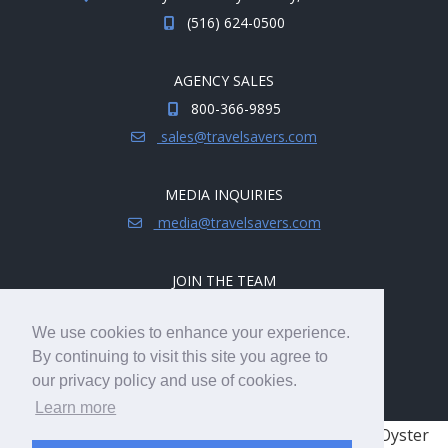
(516) 624-0500
AGENCY SALES
800-366-9895
sales@travelsavers.com
MEDIA INQUIRIES
media@travelsavers.com
JOIN THE TEAM
Explore career opportunities.
We use cookies to enhance your experience.
hireme@travelsavers.com
By continuing to visit this site you agree to
our privacy policy and use of cookies.
Learn more
© 2008 - 2026 TRAVELSAVERS
| 71 Audrey Ave, Oyster