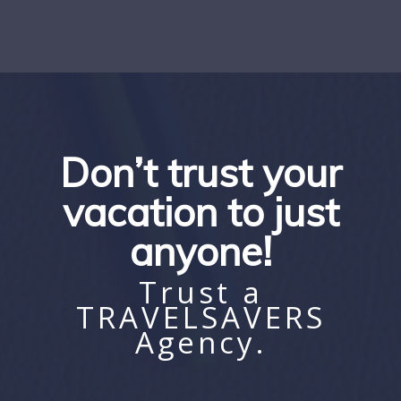
Don’t trust your
vacation to just
anyone!
Trust a
TRAVELSAVERS
Agency.