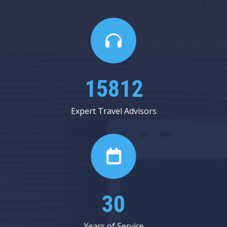
17937
Expert Travel Advisors
34
Years of Service