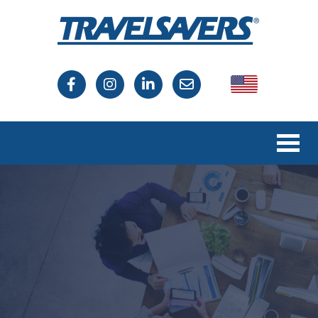
USA
Canada