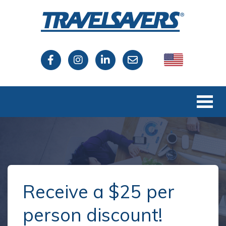
USA
Canada
Receive a $25 per
person discount!