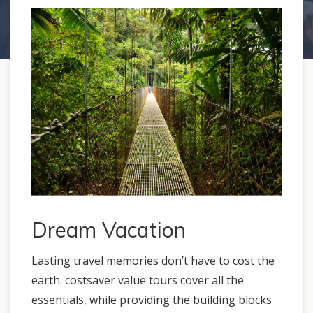
Dream Vacation
Lasting travel memories don’t have to cost the
earth. costsaver value tours cover all the
essentials, while providing the building blocks