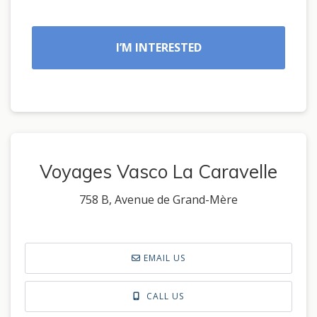
I’M INTERESTED
Voyages Vasco La Caravelle
758 B, Avenue de Grand-Mère
EMAIL US
CALL US