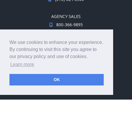
AGENCY SALES
800-366-9895
sales@travelsavers.com
We use cookies to enhance your experience.
By continuing to visit this site you agree to
MEDIA INQUIRIES
our privacy policy and use of cookies.
media@travelsavers.com
Learn more
JOIN THE TEAM
OK
Explore career opportunities.
hireme@travelsavers.com
© 2008 - 2026 TRAVELSAVERS
| 71 Audrey Ave, Oyster
Bay, NY 11771
|
800-366-9895