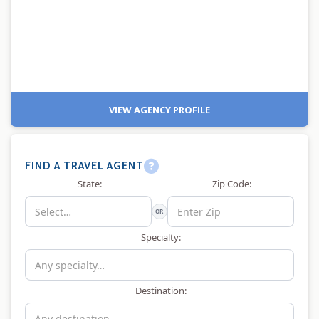
VIEW AGENCY PROFILE
FIND A TRAVEL AGENT
State:
Zip Code:
OR
Specialty:
Destination: