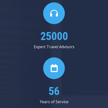
25000
Expert Travel Advisors
56
Years of Service