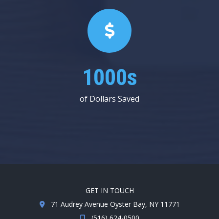
1000s
of Dollars Saved
GET IN TOUCH
71 Audrey Avenue Oyster Bay, NY 11771
(516) 624-0500