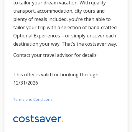
to tailor your dream vacation. With quality
transport, accommodation, city tours and
plenty of meals included, you’re then able to
tailor your trip with a selection of hand-crafted
Optional Experiences – or simply uncover each
destination your way. That’s the costsaver way.
Contact your travel advisor for details!
This offer is valid for booking through
12/31/2026
Terms and Conditions