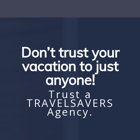
Don’t trust your
vacation to just
anyone!
Trust a
TRAVELSAVERS
Agency.