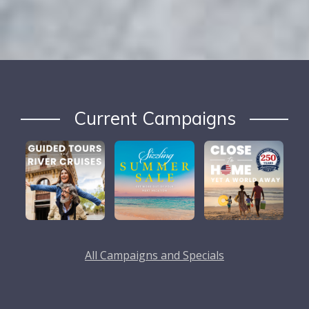
Current Campaigns
All Campaigns and Specials