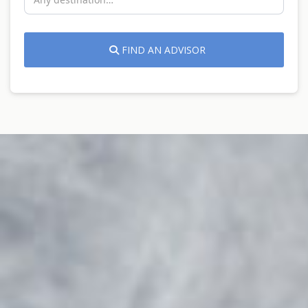
FIND AN ADVISOR