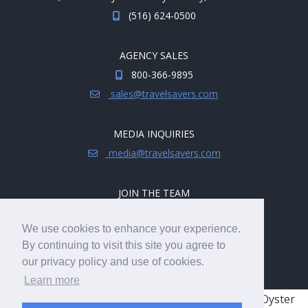
(516) 624-0500
AGENCY SALES
800-366-9895
sales@travelsavers.com
MEDIA INQUIRIES
media@travelsavers.com
JOIN THE TEAM
Explore career opportunities.
We use cookies to enhance your experience.
hireme@travelsavers.com
By continuing to visit this site you agree to
our privacy policy and use of cookies.
Learn more
© 2008 - 2026 TRAVELSAVERS
| 71 Audrey Ave, Oyster