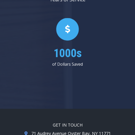
1000s
of Dollars Saved
GET IN TOUCH
71 Audrey Avenue Oyster Bay, NY 11771