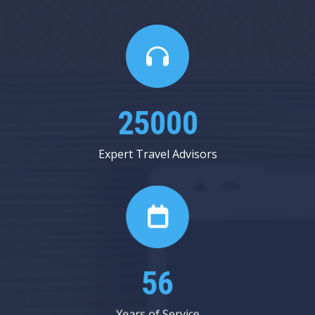
25000
Expert Travel Advisors
56
Years of Service