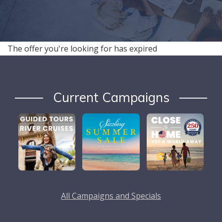
The offer you're looking for has expired
Current Campaigns
All Campaigns and Specials