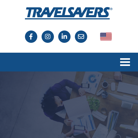
USA
Canada