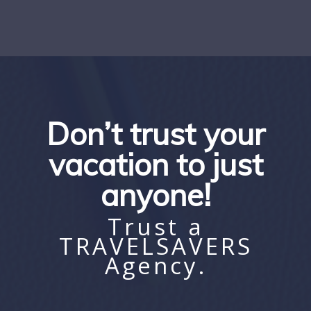
Don’t trust your
vacation to just
anyone!
Trust a
TRAVELSAVERS
Agency.