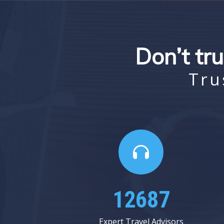
Don’t tru
Tru
16750
Expert Travel Advisors