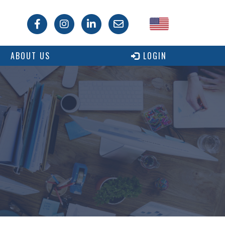
USA
ABOUT US
LOGIN
Canada