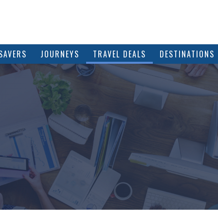
SAVERS
JOURNEYS
TRAVEL DEALS
DESTINATIONS