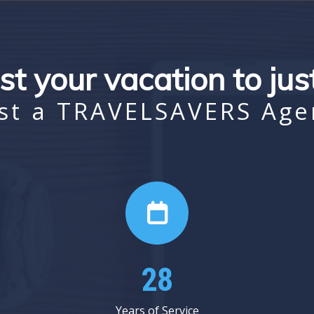
st your vacation to ju
st a TRAVELSAVERS Age
37
Years of Service