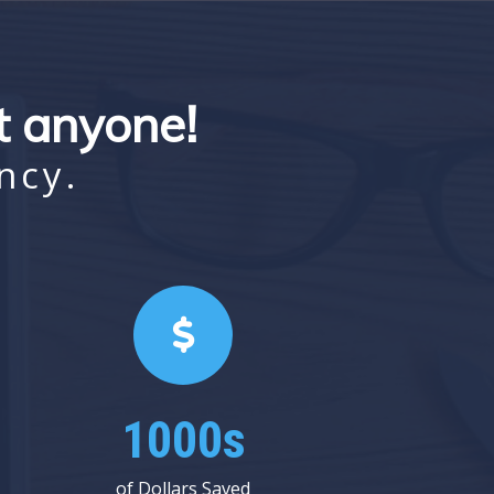
st anyone!
ncy.
1000s
of Dollars Saved