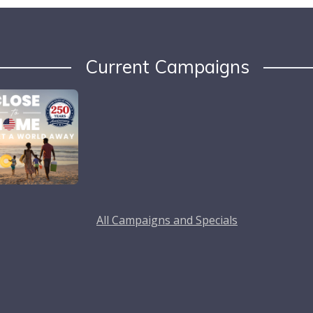
Current Campaigns
All Campaigns and Specials