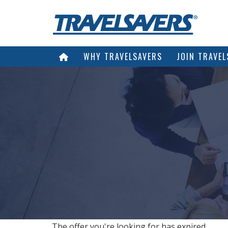
WHY TRAVELSAVERS
JOIN TRAVEL
The offer you're looking for has expired