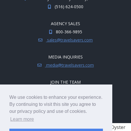
(516) 624-0500
AGENCY SALES
800-366-9895
sales@travelsavers.com
MEDIA INQUIRIES
media@travelsavers.com
JOIN THE TEAM
Explore career opportunities.
We use cookies to enhance your experience.
hireme@travelsavers.com
By continuing to visit this site you agree to
our privacy policy and use of cookies.
Learn more
© 2008 - 2026 TRAVELSAVERS
| 71 Audrey Ave, Oyster