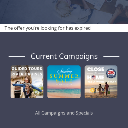
The offer you're looking for has expired
Current Campaigns
All Campaigns and Specials