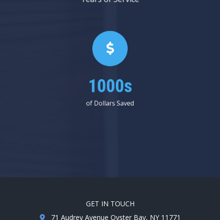
1000s
of Dollars Saved
GET IN TOUCH
71 Audrey Avenue Oyster Bay, NY 11771