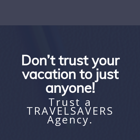
Don’t trust your
vacation to just
anyone!
Trust a
TRAVELSAVERS
Agency.