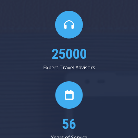
25000
Expert Travel Advisors
56
Years of Service