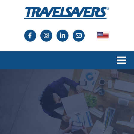
USA
Canada