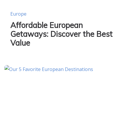
Europe
Affordable European
Getaways: Discover the Best
Value