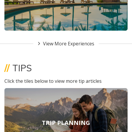
View More Experiences
//
TIPS
Click the tiles below to view more tip articles
TRIP PLANNING