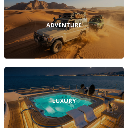
ADVENTURE
LUXURY