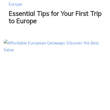
Europe
Essential Tips for Your First Trip
to Europe