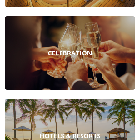
CELEBRATION
HOTELS & RESORTS