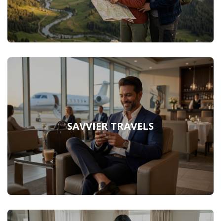
SAVVIER TRAVELS