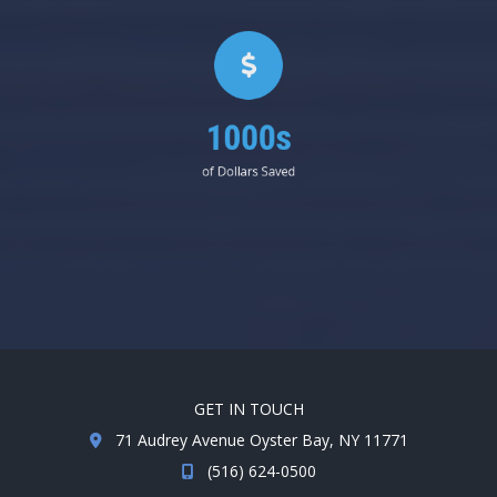
1000s
of Dollars Saved
GET IN TOUCH
71 Audrey Avenue Oyster Bay, NY 11771
(516) 624-0500