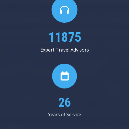
22062
Expert Travel Advisors
49
Years of Service