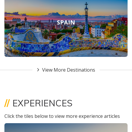
SPAIN
View More Destinations
//
EXPERIENCES
Click the tiles below to view more experience articles