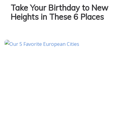
Take Your Birthday to New
Heights in These 6 Places