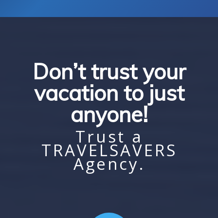
Don’t trust your
vacation to just
anyone!
Trust a
TRAVELSAVERS
Agency.