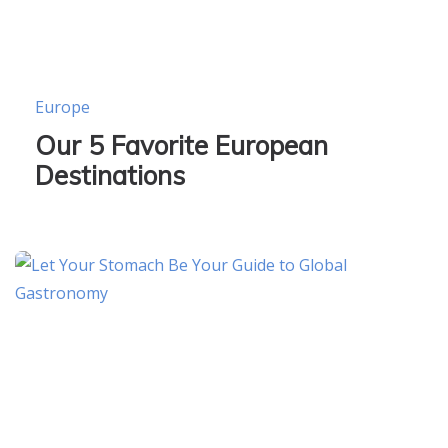
Europe
Our 5 Favorite European
Destinations