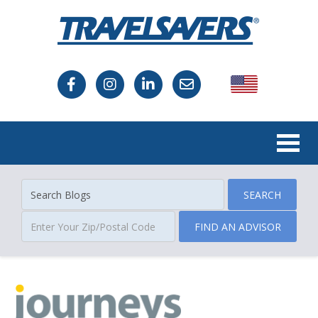
USA
Canada
SEARCH
FIND AN ADVISOR