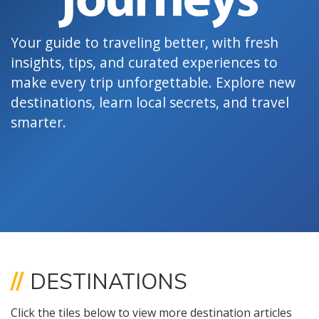
Your guide to traveling better, with fresh
insights, tips, and curated experiences to
make every trip unforgettable. Explore new
destinations, learn local secrets, and travel
smarter.
//
DESTINATIONS
Click the tiles below to view more destination articles