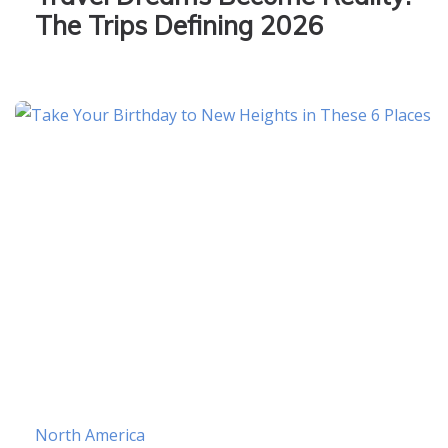
The Trips Defining 2026
North America