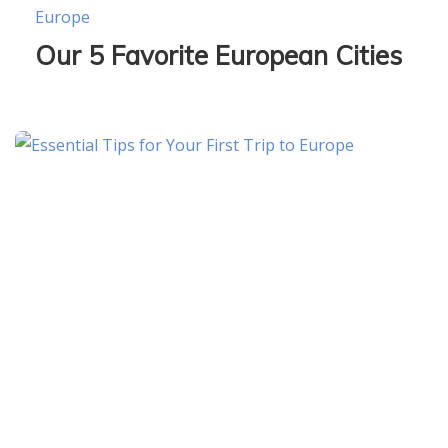
Europe
Our 5 Favorite European Cities