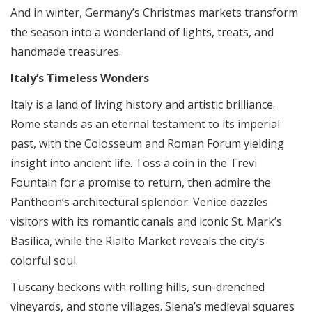
And in winter, Germany’s Christmas markets transform
the season into a wonderland of lights, treats, and
handmade treasures.
Italy’s Timeless Wonders
Italy is a land of living history and artistic brilliance.
Rome stands as an eternal testament to its imperial
past, with the Colosseum and Roman Forum yielding
insight into ancient life. Toss a coin in the Trevi
Fountain for a promise to return, then admire the
Pantheon’s architectural splendor. Venice dazzles
visitors with its romantic canals and iconic St. Mark’s
Basilica, while the Rialto Market reveals the city’s
colorful soul.
Tuscany beckons with rolling hills, sun-drenched
vineyards, and stone villages. Siena’s medieval squares