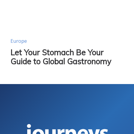
Europe
Let Your Stomach Be Your
Guide to Global Gastronomy