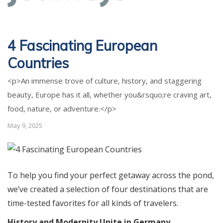
4 Fascinating European
Countries
<p>An immense trove of culture, history, and staggering
beauty, Europe has it all, whether you&rsquo;re craving art,
food, nature, or adventure.</p>
May 9, 2025
To help you find your perfect getaway across the pond,
we’ve created a selection of four destinations that are
time-tested favorites for all kinds of travelers.
History and Modernity Unite in Germany