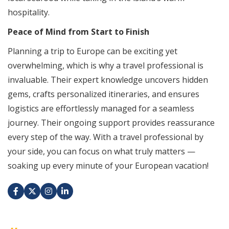
hospitality.
Peace of Mind from Start to Finish
Planning a trip to Europe can be exciting yet
overwhelming, which is why a travel professional is
invaluable. Their expert knowledge uncovers hidden
gems, crafts personalized itineraries, and ensures
logistics are effortlessly managed for a seamless
journey. Their ongoing support provides reassurance
every step of the way. With a travel professional by
your side, you can focus on what truly matters —
soaking up every minute of your European vacation!