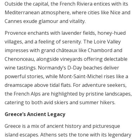
Outside the capital, the French Riviera entices with its
Mediterranean atmosphere, where cities like Nice and
Cannes exude glamour and vitality.
Provence enchants with lavender fields, honey-hued
villages, and a feeling of serenity. The Loire Valley
impresses with grand châteaux like Chambord and
Chenonceau, alongside vineyards offering delectable
wine tastings. Normandy’s D-Day beaches deliver
powerful stories, while Mont-Saint-Michel rises like a
dreamscape above tidal flats. For adventure seekers,
the French Alps are highlighted by pristine landscapes,
catering to both avid skiers and summer hikers.
Greece’s Ancient Legacy
Greece is a mix of ancient history and picturesque
island escapes. Athens sets the tone with its legendary