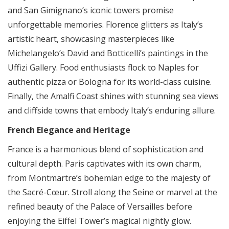
and San Gimignano’s iconic towers promise
unforgettable memories. Florence glitters as Italy’s
artistic heart, showcasing masterpieces like
Michelangelo’s David and Botticelli’s paintings in the
Uffizi Gallery. Food enthusiasts flock to Naples for
authentic pizza or Bologna for its world-class cuisine.
Finally, the Amalfi Coast shines with stunning sea views
and cliffside towns that embody Italy’s enduring allure.
French Elegance and Heritage
France is a harmonious blend of sophistication and
cultural depth. Paris captivates with its own charm,
from Montmartre’s bohemian edge to the majesty of
the Sacré-Cœur. Stroll along the Seine or marvel at the
refined beauty of the Palace of Versailles before
enjoying the Eiffel Tower’s magical nightly glow.