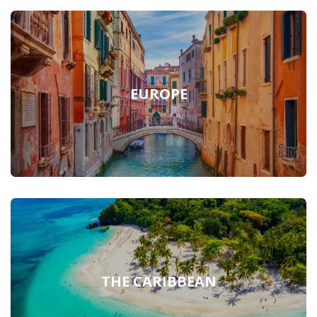
EUROPE
THE CARIBBEAN