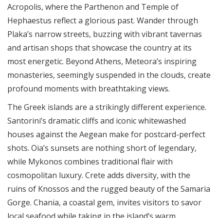
Acropolis, where the Parthenon and Temple of
Hephaestus reflect a glorious past. Wander through
Plaka’s narrow streets, buzzing with vibrant tavernas
and artisan shops that showcase the country at its
most energetic. Beyond Athens, Meteora’s inspiring
monasteries, seemingly suspended in the clouds, create
profound moments with breathtaking views.
The Greek islands are a strikingly different experience.
Santorini’s dramatic cliffs and iconic whitewashed
houses against the Aegean make for postcard-perfect
shots. Oia’s sunsets are nothing short of legendary,
while Mykonos combines traditional flair with
cosmopolitan luxury. Crete adds diversity, with the
ruins of Knossos and the rugged beauty of the Samaria
Gorge. Chania, a coastal gem, invites visitors to savor
local seafood while taking in the island’s warm