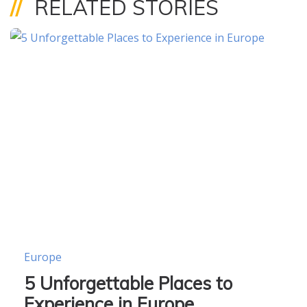
//
RELATED STORIES
Europe
5 Unforgettable Places to
Experience in Europe