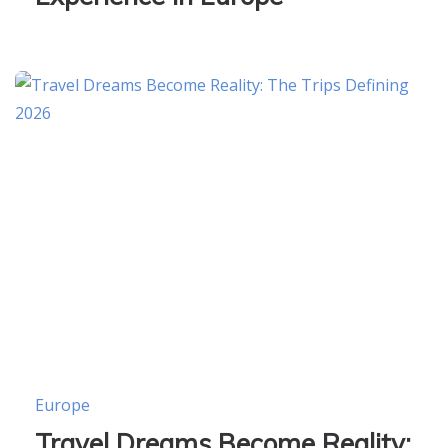
Europe
Travel Dreams Become Reality: