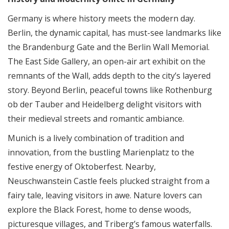
Germany is where history meets the modern day.
Berlin, the dynamic capital, has must-see landmarks like
the Brandenburg Gate and the Berlin Wall Memorial.
The East Side Gallery, an open-air art exhibit on the
remnants of the Wall, adds depth to the city’s layered
story. Beyond Berlin, peaceful towns like Rothenburg
ob der Tauber and Heidelberg delight visitors with
their medieval streets and romantic ambiance.
Munich is a lively combination of tradition and
innovation, from the bustling Marienplatz to the
festive energy of Oktoberfest. Nearby,
Neuschwanstein Castle feels plucked straight from a
fairy tale, leaving visitors in awe. Nature lovers can
explore the Black Forest, home to dense woods,
picturesque villages, and Triberg’s famous waterfalls.