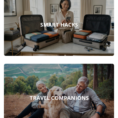
SMART HACKS
TRAVEL COMPANIONS