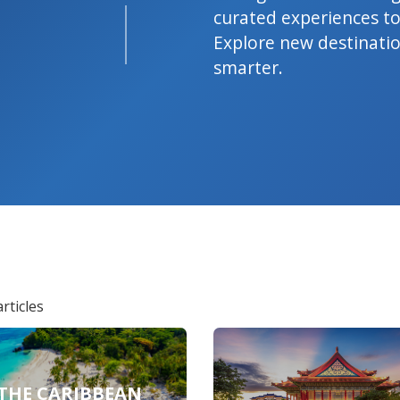
curated experiences to
Explore new destination
smarter.
rticles
THE CARIBBEAN