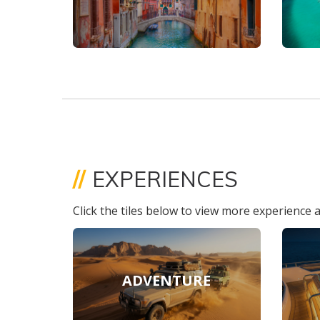
//
EXPERIENCES
Click the tiles below to view more experience a
ADVENTURE