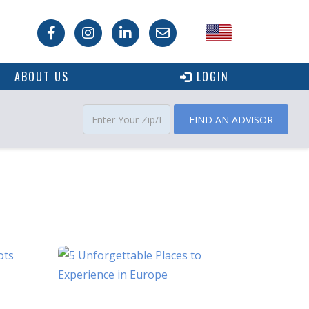
USA
ABOUT US
LOGIN
Canada
FIND AN ADVISOR