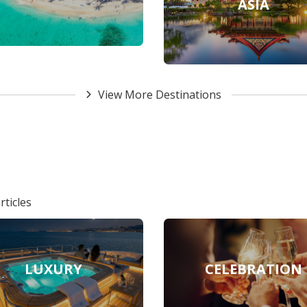
ASIA
View More Destinations
rticles
LUXURY
CELEBRATION