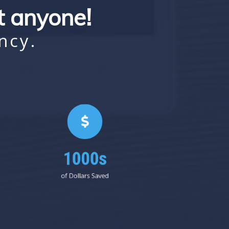
st anyone!
ncy.
1000s
of Dollars Saved