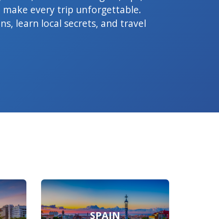
 make every trip unforgettable.
s, learn local secrets, and travel
SPAIN