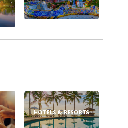
HOTELS & RESORTS