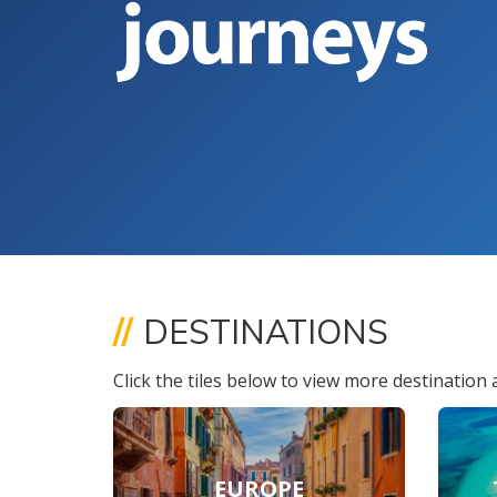
//
DESTINATIONS
Click the tiles below to view more destination a
EUROPE