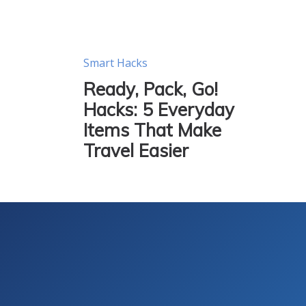
Smart Hacks
Ready, Pack, Go!
Hacks: 5 Everyday
Items That Make
Travel Easier