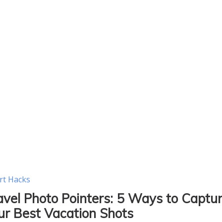
rt Hacks
avel Photo Pointers: 5 Ways to Captu
ur Best Vacation Shots