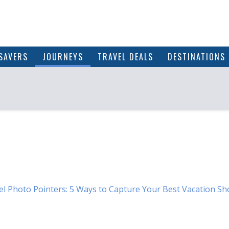
SAVERS
JOURNEYS
TRAVEL DEALS
DESTINATIONS