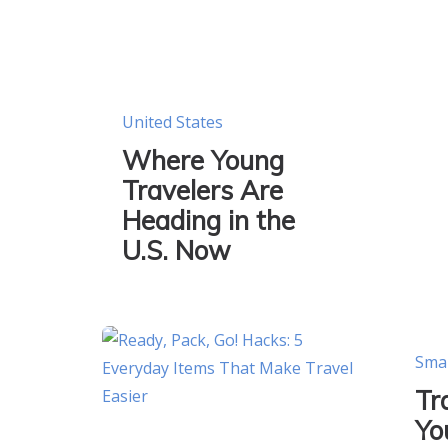
United States
Where Young
Travelers Are
Heading in the
U.S. Now
Sma
Tr
Yo