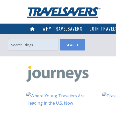
WHY TRAVELSAVERS
JOIN TRAVEL
SEARCH