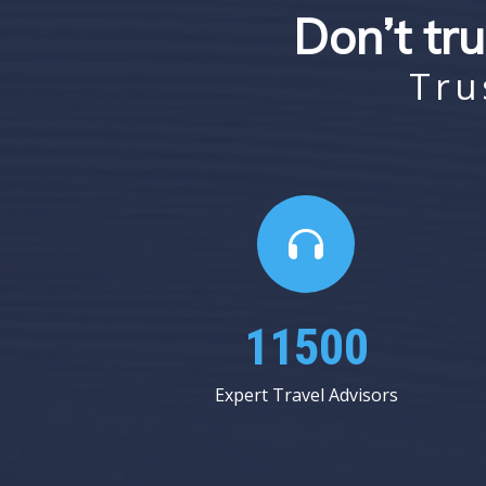
Don’t tru
Tru
18375
Expert Travel Advisors