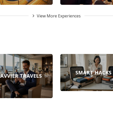
View More Experiences
SMART HACKS
SAVVIER TRAVELS