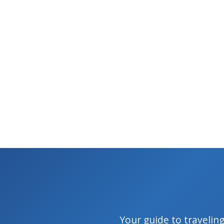
Your guide to traveling