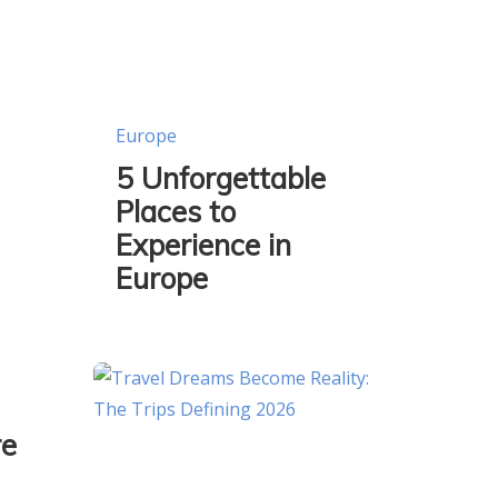
Europe
5 Unforgettable
Places to
Experience in
Europe
re