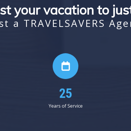
st your vacation to ju
st a TRAVELSAVERS Age
41
Years of Service