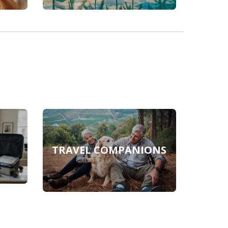
TRAVEL COMPANIONS