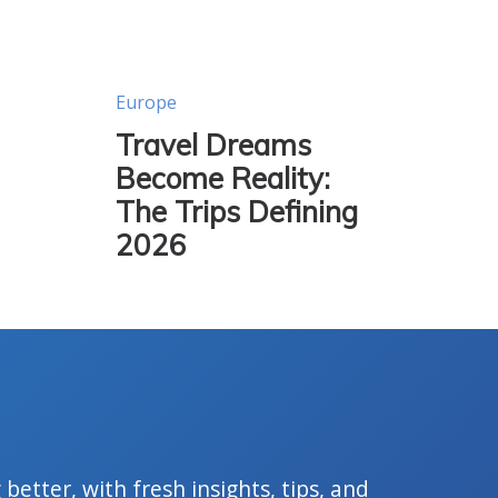
Europe
Travel Dreams
Become Reality:
The Trips Defining
2026
 better, with fresh insights, tips, and