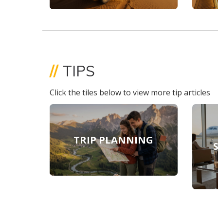
//
TIPS
Click the tiles below to view more tip articles
TRIP PLANNING