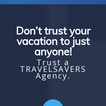
Don’t trust your
vacation to just
anyone!
Trust a
TRAVELSAVERS
Agency.