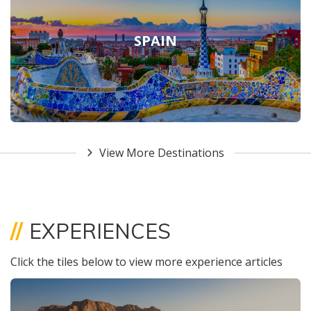
SPAIN
View More Destinations
//
EXPERIENCES
Click the tiles below to view more experience articles