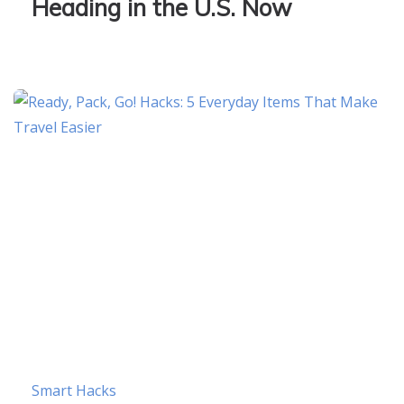
Heading in the U.S. Now
Smart Hacks