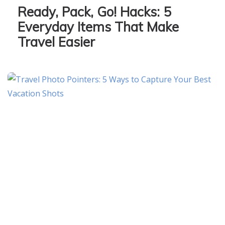
Ready, Pack, Go! Hacks: 5
Everyday Items That Make
Travel Easier