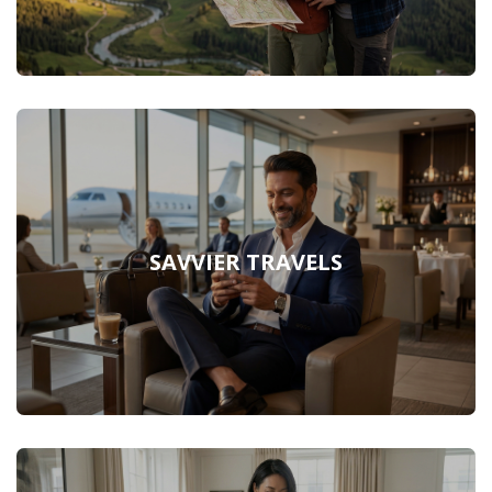
SAVVIER TRAVELS