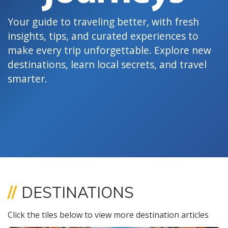
Your guide to traveling better, with fresh
insights, tips, and curated experiences to
make every trip unforgettable. Explore new
destinations, learn local secrets, and travel
smarter.
//
DESTINATIONS
Click the tiles below to view more destination articles