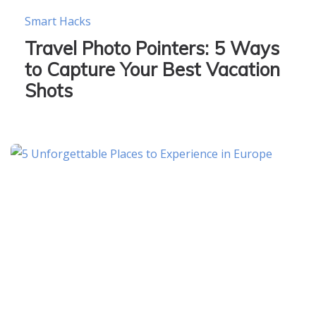
Smart Hacks
Travel Photo Pointers: 5 Ways
to Capture Your Best Vacation
Shots