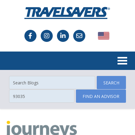
USA
Canada
SEARCH
FIND AN ADVISOR