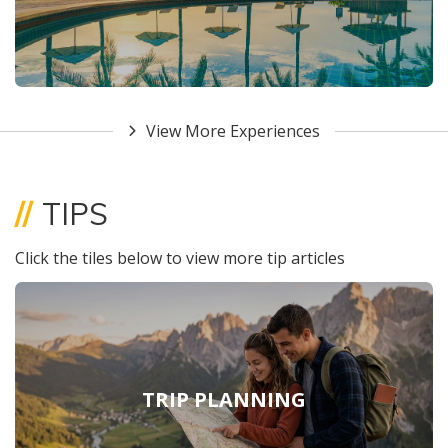
View More Experiences
//
TIPS
Click the tiles below to view more tip articles
TRIP PLANNING