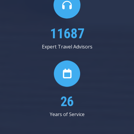
20125
Expert Travel Advisors
45
Years of Service