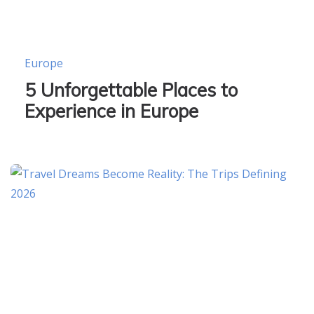
Europe
5 Unforgettable Places to
Experience in Europe