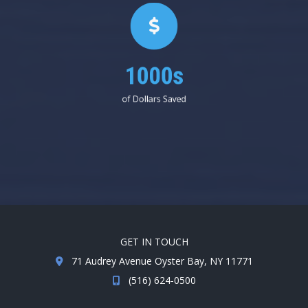
1000s
of Dollars Saved
GET IN TOUCH
71 Audrey Avenue Oyster Bay, NY 11771
(516) 624-0500