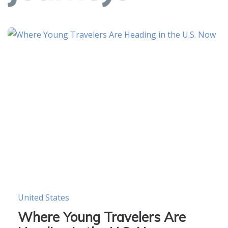
United States
Where Young Travelers Are