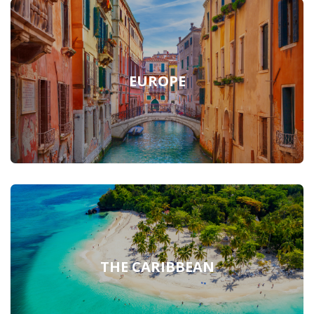
EUROPE
THE CARIBBEAN