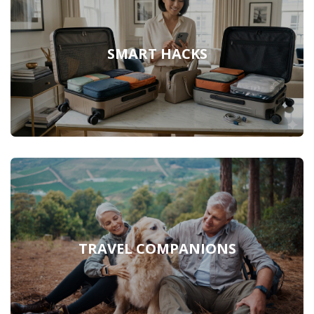
SMART HACKS
TRAVEL COMPANIONS