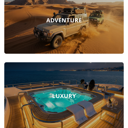
ADVENTURE
LUXURY