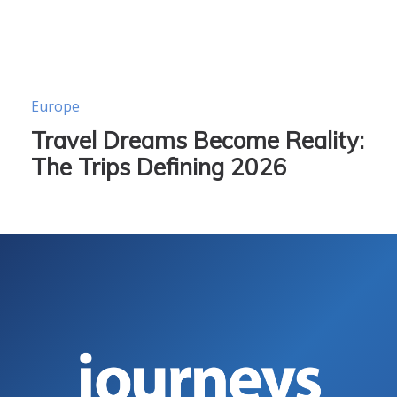
Europe
Travel Dreams Become Reality:
The Trips Defining 2026