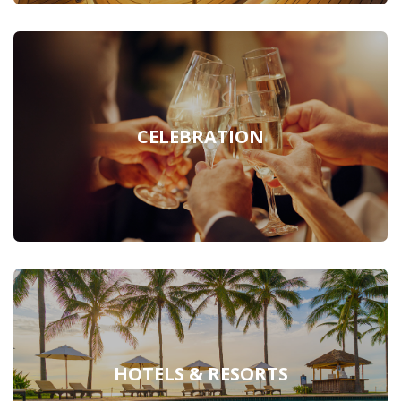
CELEBRATION
HOTELS & RESORTS