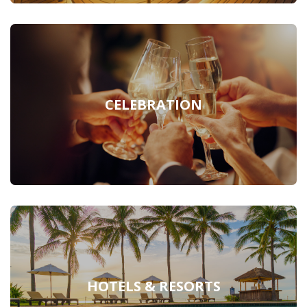
CELEBRATION
HOTELS & RESORTS