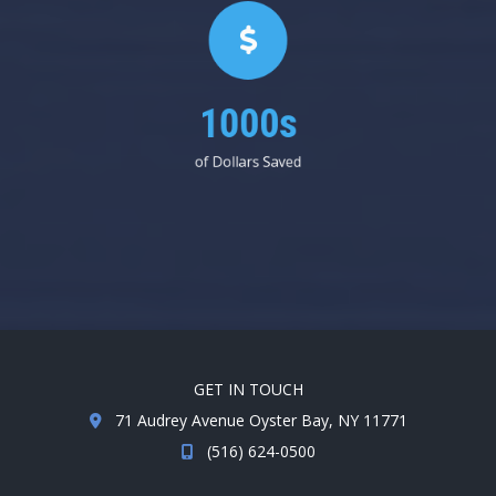
1000s
of Dollars Saved
GET IN TOUCH
71 Audrey Avenue Oyster Bay, NY 11771
(516) 624-0500