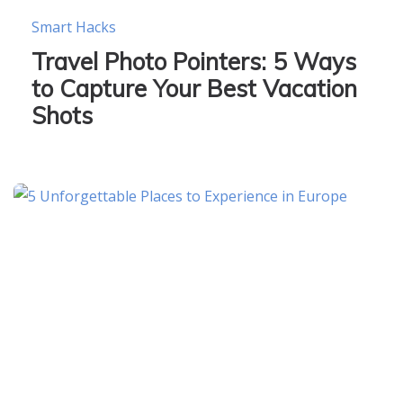
Smart Hacks
Travel Photo Pointers: 5 Ways
to Capture Your Best Vacation
Shots