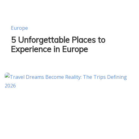
Europe
5 Unforgettable Places to
Experience in Europe