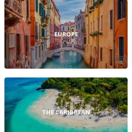
EUROPE
THE CARIBBEAN