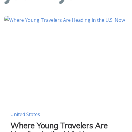
United States
Where Young Travelers Are