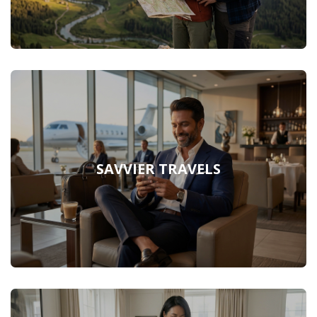
SAVVIER TRAVELS