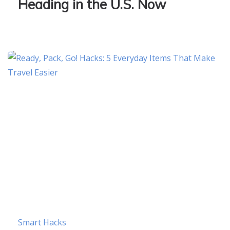
Heading in the U.S. Now
Smart Hacks