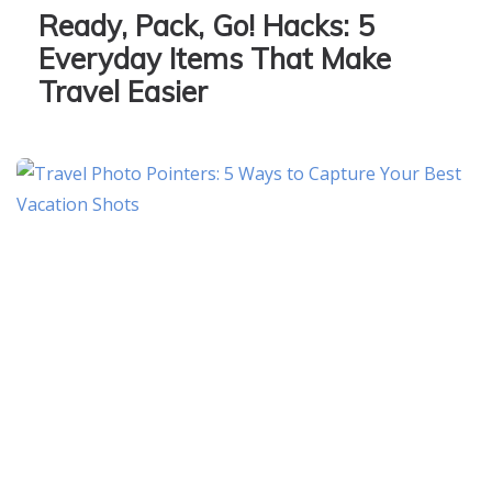
Ready, Pack, Go! Hacks: 5
Everyday Items That Make
Travel Easier