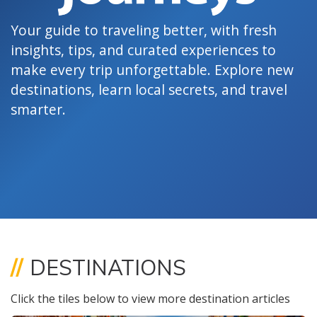
Your guide to traveling better, with fresh
insights, tips, and curated experiences to
make every trip unforgettable. Explore new
destinations, learn local secrets, and travel
smarter.
//
DESTINATIONS
Click the tiles below to view more destination articles