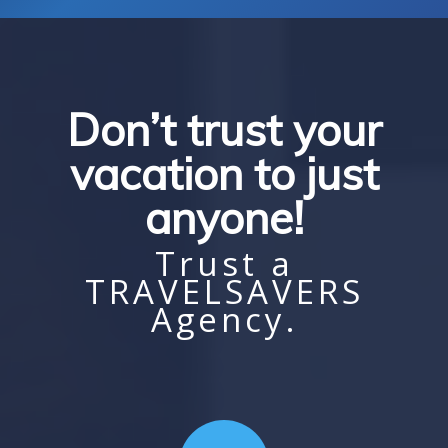
Don’t trust your
vacation to just
anyone!
Trust a
TRAVELSAVERS
Agency.