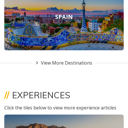
SPAIN
View More Destinations
//
EXPERIENCES
Click the tiles below to view more experience articles