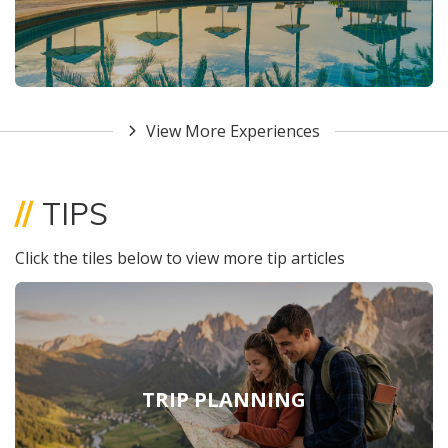
View More Experiences
//
TIPS
Click the tiles below to view more tip articles
TRIP PLANNING