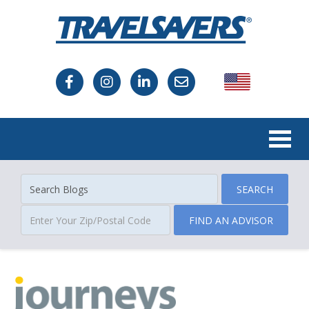
USA
Canada
SEARCH
FIND AN ADVISOR