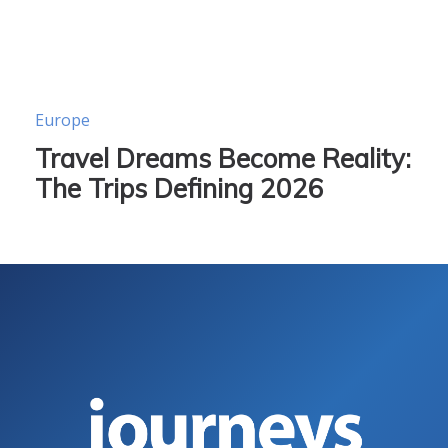
Europe
Travel Dreams Become Reality:
The Trips Defining 2026