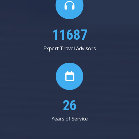
20312
Expert Travel Advisors
45
Years of Service