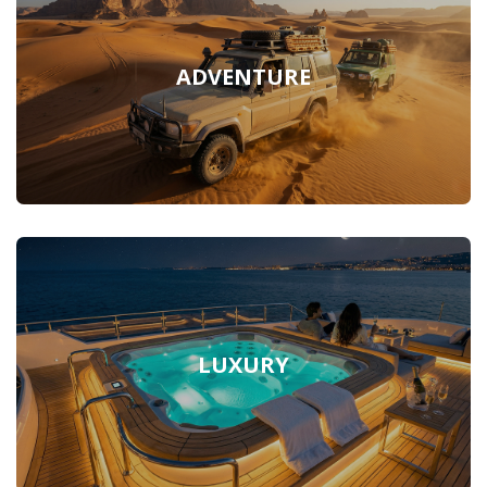
ADVENTURE
LUXURY