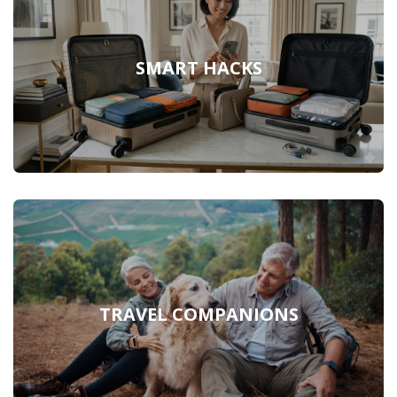
SMART HACKS
TRAVEL COMPANIONS