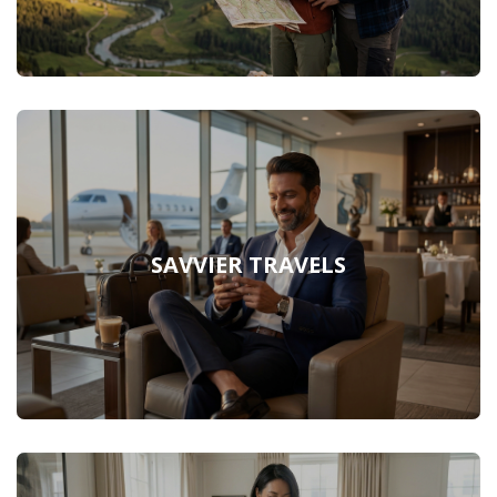
SAVVIER TRAVELS