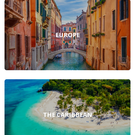
EUROPE
THE CARIBBEAN