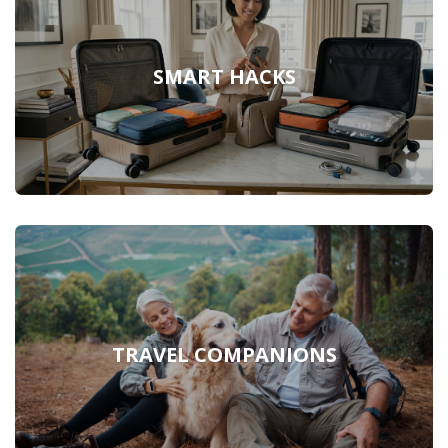
SMART HACKS
TRAVEL COMPANIONS