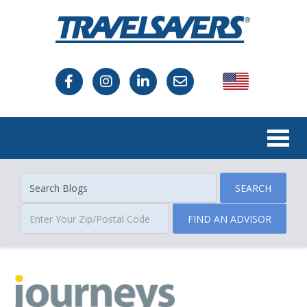
USA
Canada
SEARCH
FIND AN ADVISOR