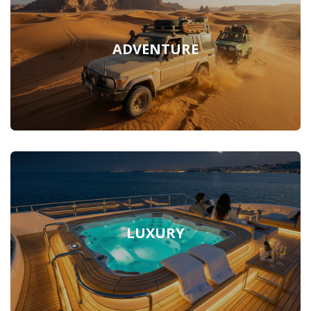
ADVENTURE
LUXURY