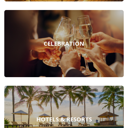
CELEBRATION
HOTELS & RESORTS