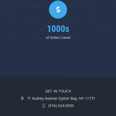
1000s
of Dollars Saved
GET IN TOUCH
71 Audrey Avenue Oyster Bay, NY 11771
(516) 624-0500