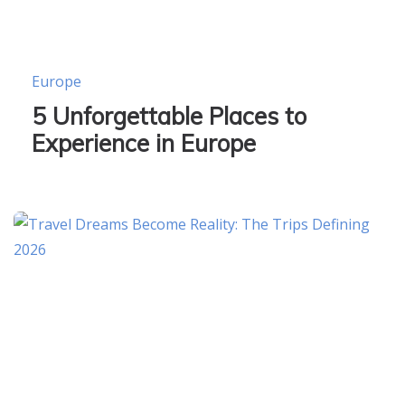
Europe
5 Unforgettable Places to
Experience in Europe