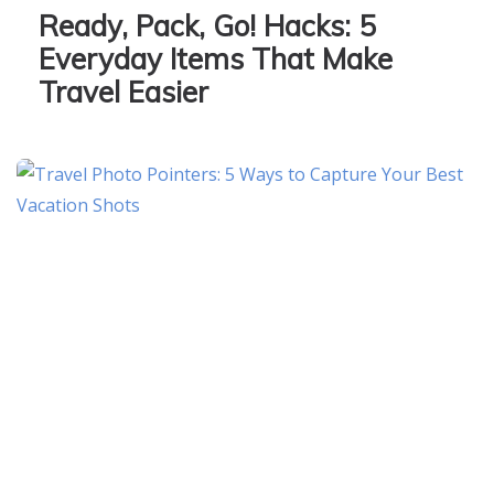
Ready, Pack, Go! Hacks: 5
Everyday Items That Make
Travel Easier