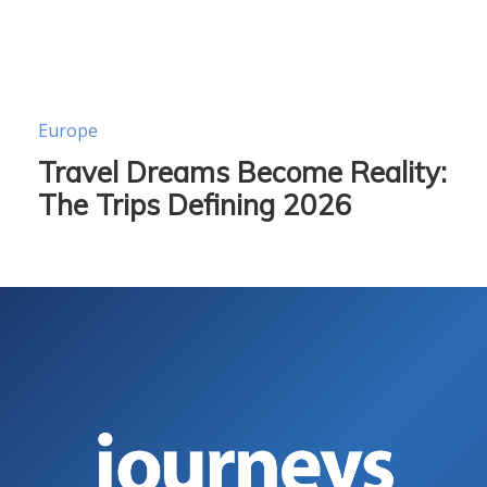
Europe
Travel Dreams Become Reality:
The Trips Defining 2026