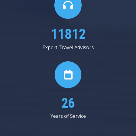
20312
Expert Travel Advisors
45
Years of Service