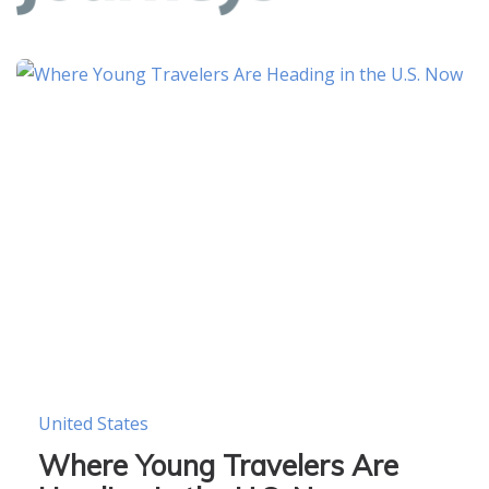
United States
Where Young Travelers Are