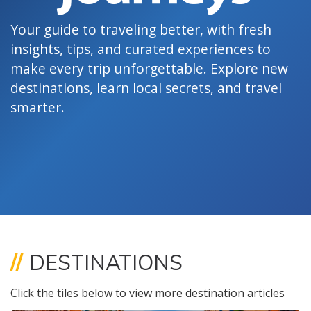
Your guide to traveling better, with fresh
insights, tips, and curated experiences to
make every trip unforgettable. Explore new
destinations, learn local secrets, and travel
smarter.
//
DESTINATIONS
Click the tiles below to view more destination articles