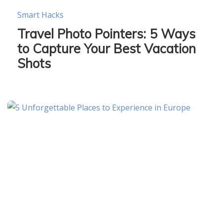
Smart Hacks
Travel Photo Pointers: 5 Ways
to Capture Your Best Vacation
Shots