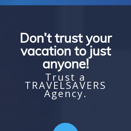
Don’t trust your
vacation to just
anyone!
Trust a
TRAVELSAVERS
Agency.