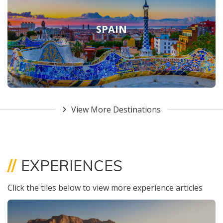
SPAIN
View More Destinations
//
EXPERIENCES
Click the tiles below to view more experience articles