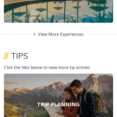
View More Experiences
//
TIPS
Click the tiles below to view more tip articles
TRIP PLANNING