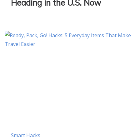
Heading in the U.S. Now
Smart Hacks