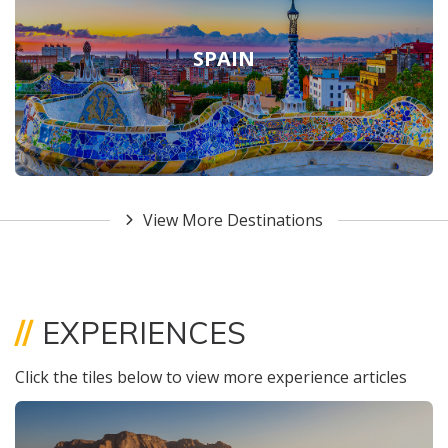
SPAIN
View More Destinations
//
EXPERIENCES
Click the tiles below to view more experience articles