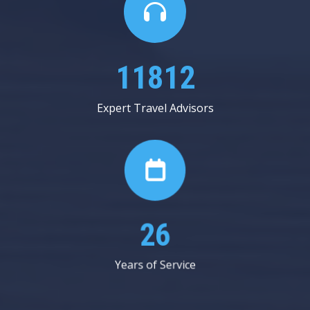
20250
Expert Travel Advisors
45
Years of Service