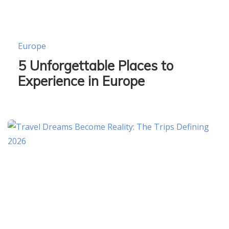
Europe
5 Unforgettable Places to
Experience in Europe