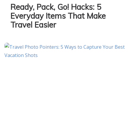
Ready, Pack, Go! Hacks: 5
Everyday Items That Make
Travel Easier