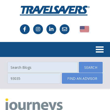
USA
Canada
SEARCH
FIND AN ADVISOR