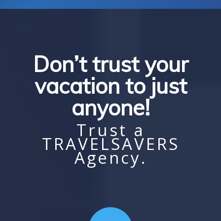
Don’t trust your
vacation to just
anyone!
Trust a
TRAVELSAVERS
Agency.