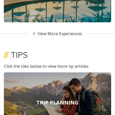
View More Experiences
//
TIPS
Click the tiles below to view more tip articles
TRIP PLANNING