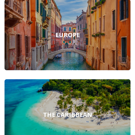
EUROPE
THE CARIBBEAN