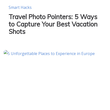
Smart Hacks
Travel Photo Pointers: 5 Ways
to Capture Your Best Vacation
Shots