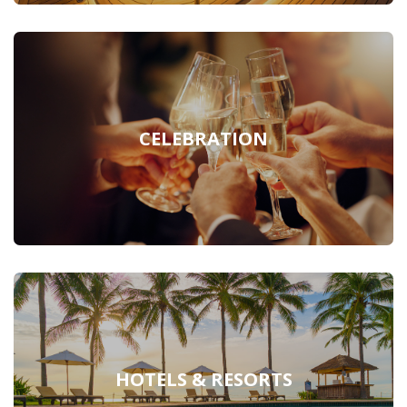
CELEBRATION
HOTELS & RESORTS