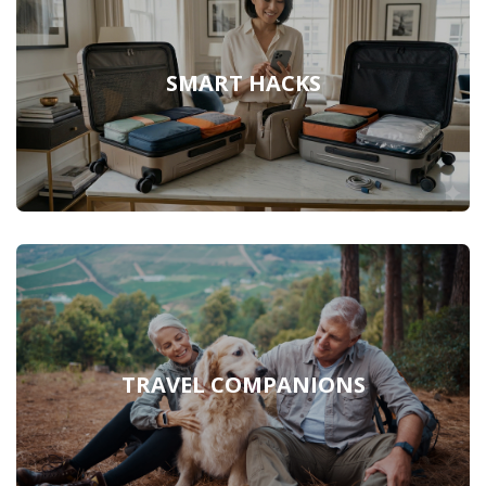
SMART HACKS
TRAVEL COMPANIONS