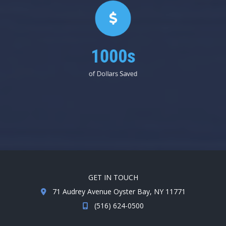
1000s
of Dollars Saved
GET IN TOUCH
71 Audrey Avenue Oyster Bay, NY 11771
(516) 624-0500