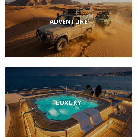
ADVENTURE
LUXURY