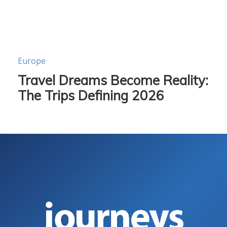
Europe
Travel Dreams Become Reality:
The Trips Defining 2026