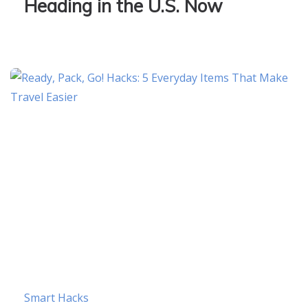
Heading in the U.S. Now
Smart Hacks