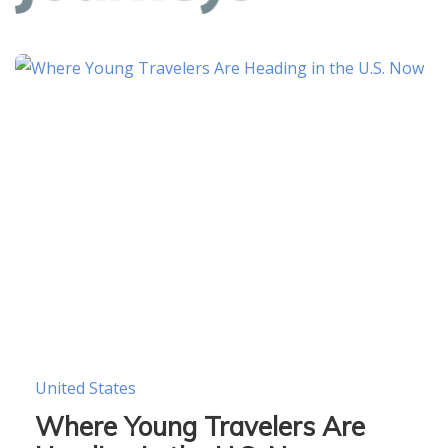
United States
Where Young Travelers Are