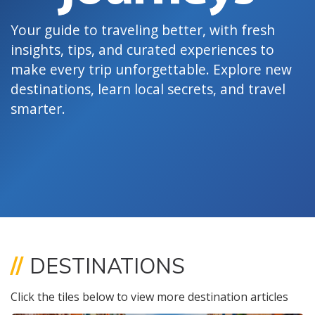
Your guide to traveling better, with fresh
insights, tips, and curated experiences to
make every trip unforgettable. Explore new
destinations, learn local secrets, and travel
smarter.
//
DESTINATIONS
Click the tiles below to view more destination articles