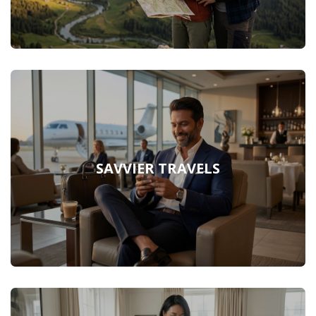
SAVVIER TRAVELS