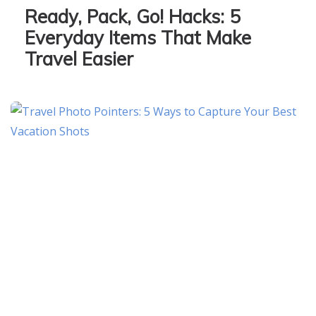
Ready, Pack, Go! Hacks: 5
Everyday Items That Make
Travel Easier