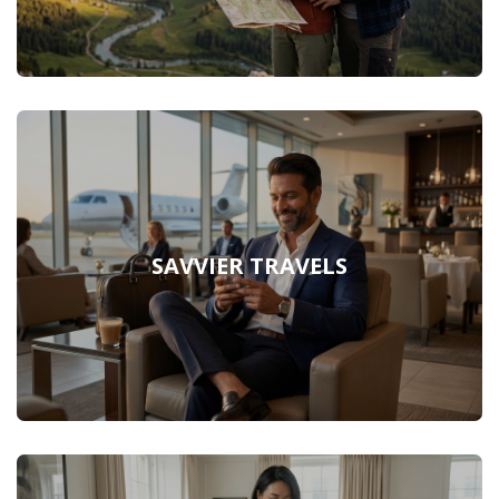
SAVVIER TRAVELS