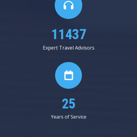
19875
Expert Travel Advisors
44
Years of Service