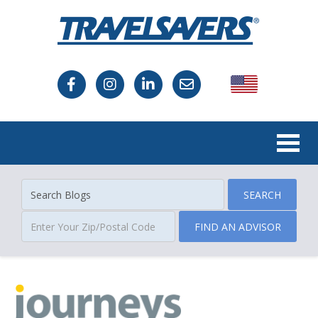
USA
Canada
SEARCH
FIND AN ADVISOR