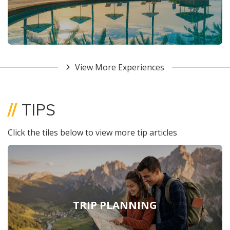
View More Experiences
//
TIPS
Click the tiles below to view more tip articles
TRIP PLANNING