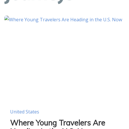
United States
Where Young Travelers Are