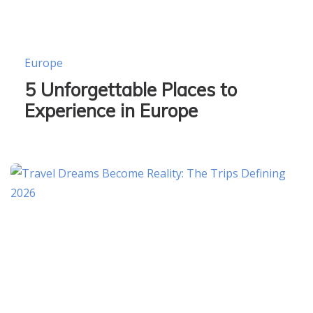
Europe
5 Unforgettable Places to
Experience in Europe