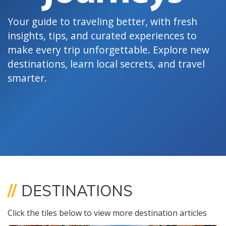
Your guide to traveling better, with fresh
insights, tips, and curated experiences to
make every trip unforgettable. Explore new
destinations, learn local secrets, and travel
smarter.
//
DESTINATIONS
Click the tiles below to view more destination articles