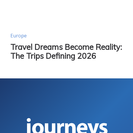
Europe
Travel Dreams Become Reality:
The Trips Defining 2026