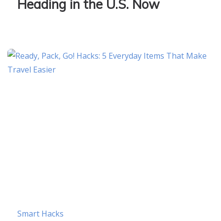
Heading in the U.S. Now
Smart Hacks