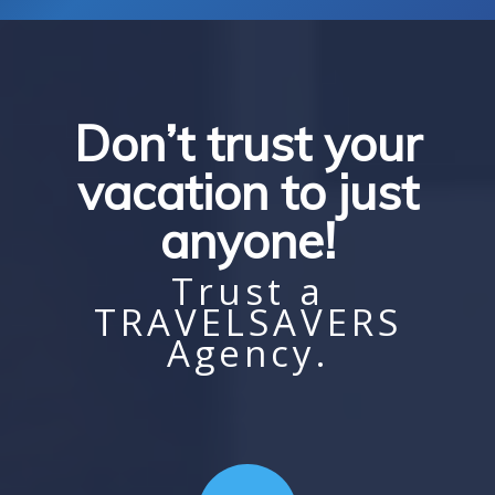
Don’t trust your
vacation to just
anyone!
Trust a
TRAVELSAVERS
Agency.