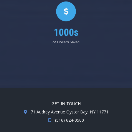
1000s
of Dollars Saved
GET IN TOUCH
71 Audrey Avenue Oyster Bay, NY 11771
(516) 624-0500