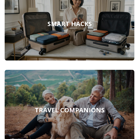
SMART HACKS
TRAVEL COMPANIONS