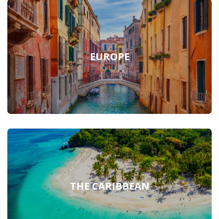
EUROPE
THE CARIBBEAN