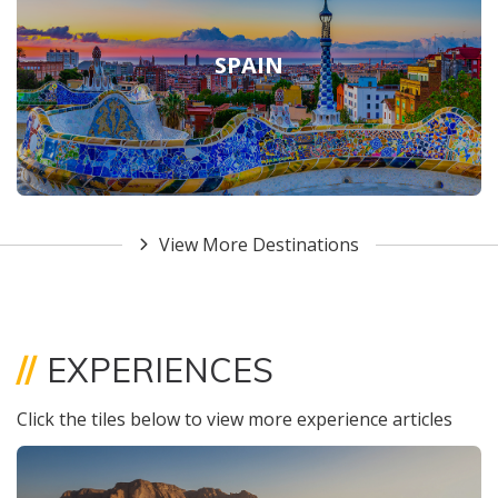
SPAIN
View More Destinations
//
EXPERIENCES
Click the tiles below to view more experience articles