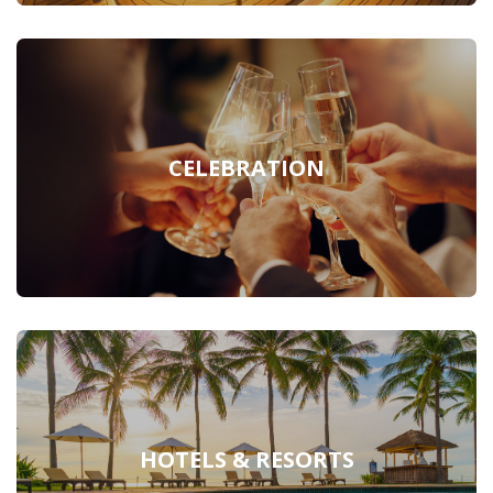
CELEBRATION
HOTELS & RESORTS