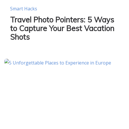
Smart Hacks
Travel Photo Pointers: 5 Ways
to Capture Your Best Vacation
Shots