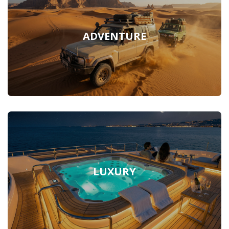
ADVENTURE
LUXURY