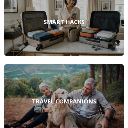
SMART HACKS
TRAVEL COMPANIONS