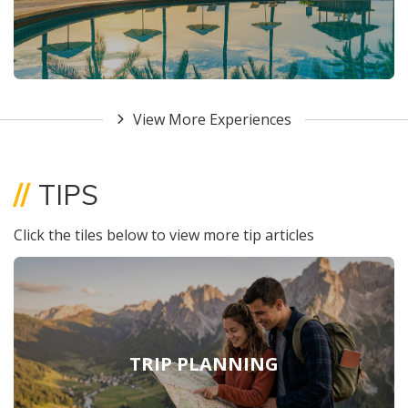
View More Experiences
//
TIPS
Click the tiles below to view more tip articles
TRIP PLANNING