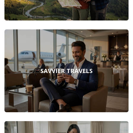
SAVVIER TRAVELS