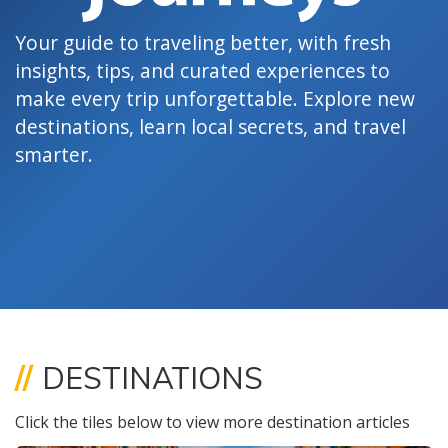
Your guide to traveling better, with fresh
insights, tips, and curated experiences to
make every trip unforgettable. Explore new
destinations, learn local secrets, and travel
smarter.
//
DESTINATIONS
Click the tiles below to view more destination articles