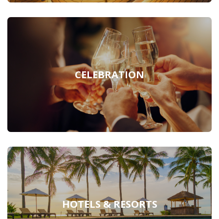
CELEBRATION
HOTELS & RESORTS