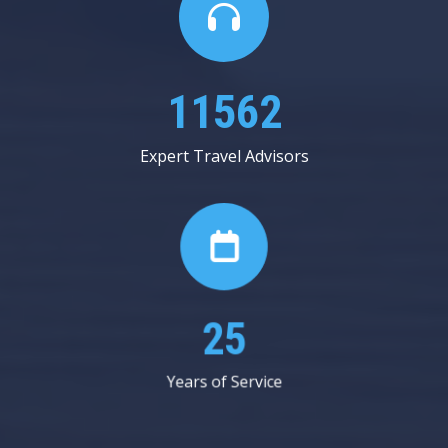
19937
Expert Travel Advisors
44
Years of Service