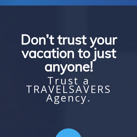
Don’t trust your
vacation to just
anyone!
Trust a
TRAVELSAVERS
Agency.