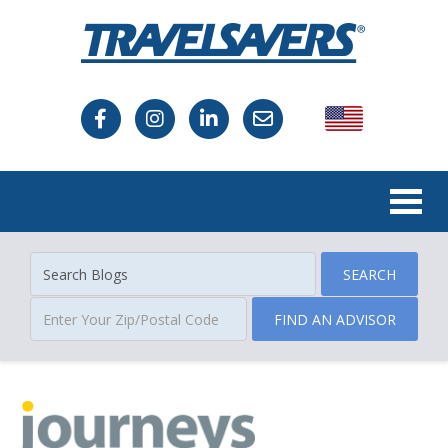
USA
Canada
SEARCH
FIND AN ADVISOR