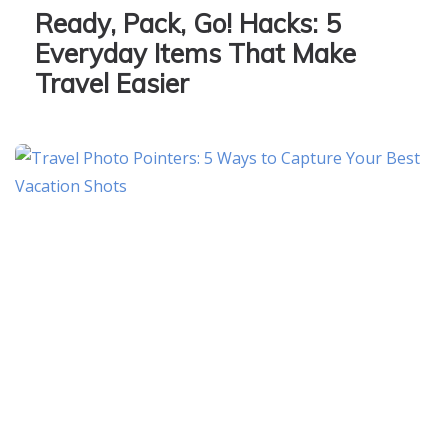
Ready, Pack, Go! Hacks: 5
Everyday Items That Make
Travel Easier