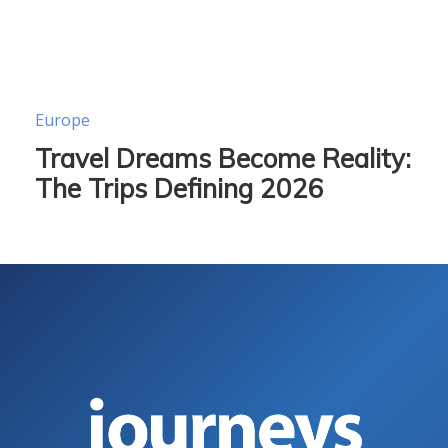
Europe
Travel Dreams Become Reality:
The Trips Defining 2026