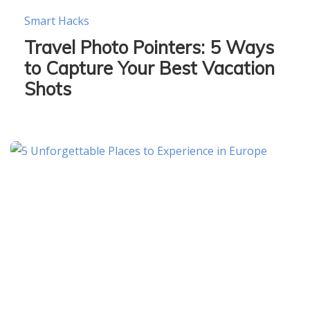
Smart Hacks
Travel Photo Pointers: 5 Ways
to Capture Your Best Vacation
Shots