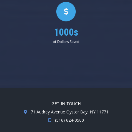
1000s
of Dollars Saved
GET IN TOUCH
71 Audrey Avenue Oyster Bay, NY 11771
(516) 624-0500