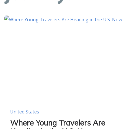
United States
Where Young Travelers Are