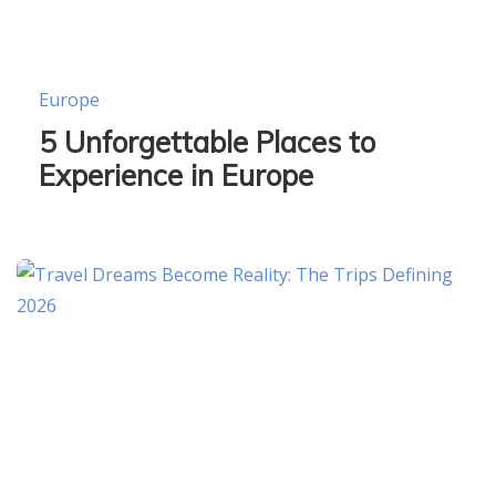
Europe
5 Unforgettable Places to
Experience in Europe