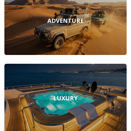
ADVENTURE
LUXURY