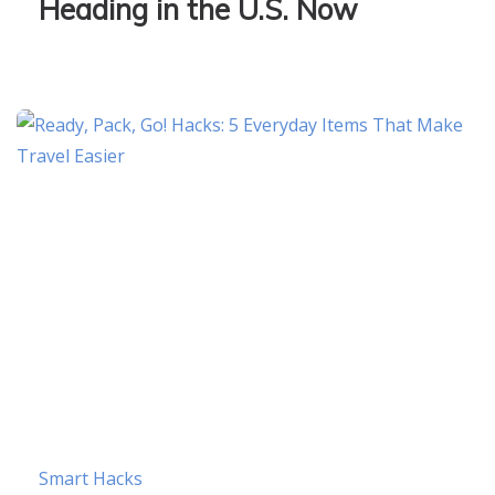
Heading in the U.S. Now
Smart Hacks