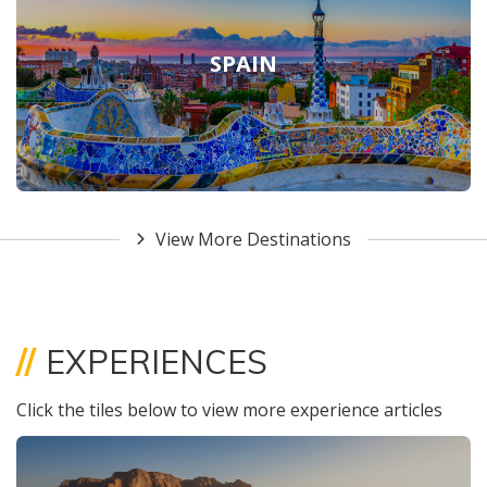
SPAIN
View More Destinations
//
EXPERIENCES
Click the tiles below to view more experience articles