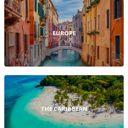
EUROPE
THE CARIBBEAN