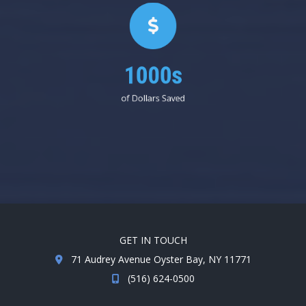
1000s
of Dollars Saved
GET IN TOUCH
71 Audrey Avenue Oyster Bay, NY 11771
(516) 624-0500