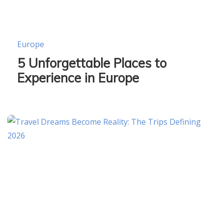
Europe
5 Unforgettable Places to
Experience in Europe