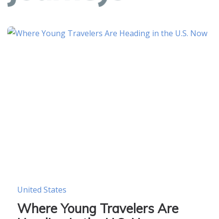
United States
Where Young Travelers Are