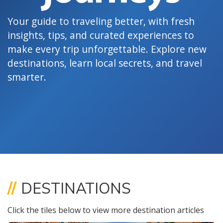
Your guide to traveling better, with fresh
insights, tips, and curated experiences to
make every trip unforgettable. Explore new
destinations, learn local secrets, and travel
smarter.
//
DESTINATIONS
Click the tiles below to view more destination articles