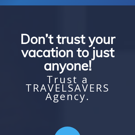
Don’t trust your
vacation to just
anyone!
Trust a
TRAVELSAVERS
Agency.