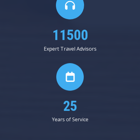
20000
Expert Travel Advisors
44
Years of Service