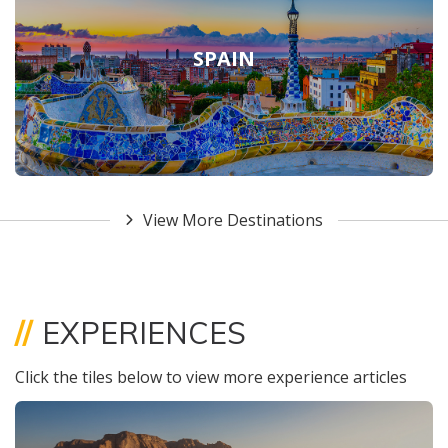
SPAIN
View More Destinations
//
EXPERIENCES
Click the tiles below to view more experience articles