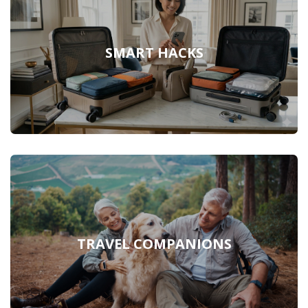
SMART HACKS
TRAVEL COMPANIONS