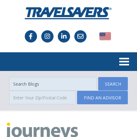
USA
Canada
SEARCH
FIND AN ADVISOR