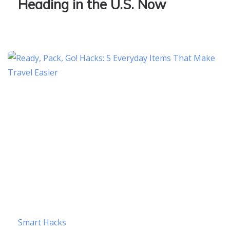
Heading in the U.S. Now
Smart Hacks