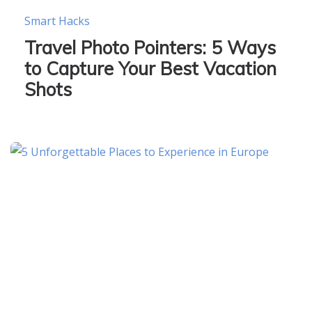
Smart Hacks
Travel Photo Pointers: 5 Ways
to Capture Your Best Vacation
Shots