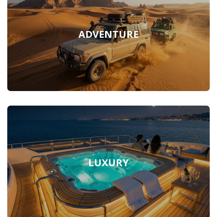
ADVENTURE
LUXURY