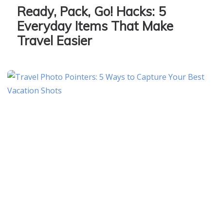
Ready, Pack, Go! Hacks: 5
Everyday Items That Make
Travel Easier