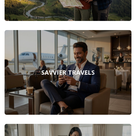
SAVVIER TRAVELS