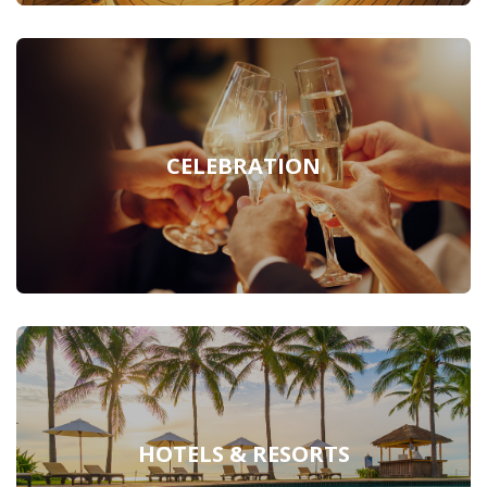
CELEBRATION
HOTELS & RESORTS