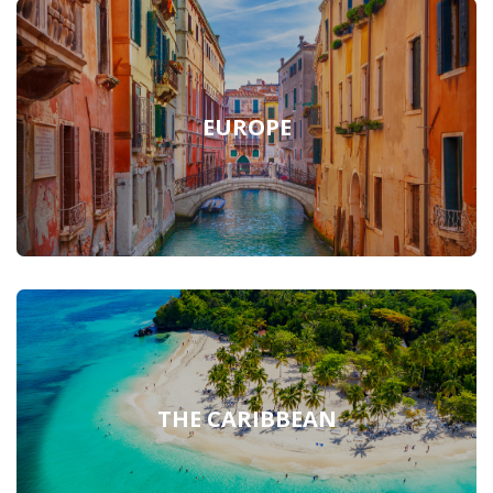
EUROPE
THE CARIBBEAN