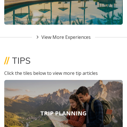
View More Experiences
//
TIPS
Click the tiles below to view more tip articles
TRIP PLANNING