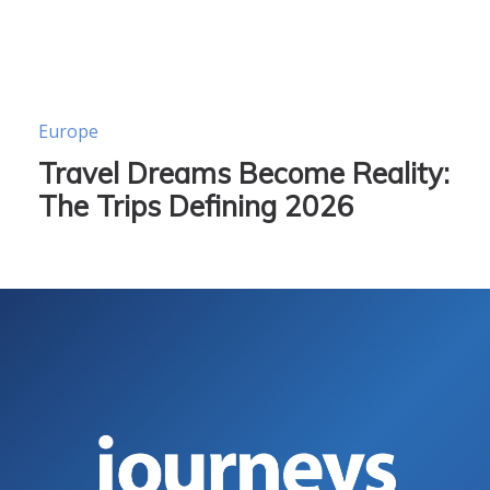
Europe
Travel Dreams Become Reality:
The Trips Defining 2026