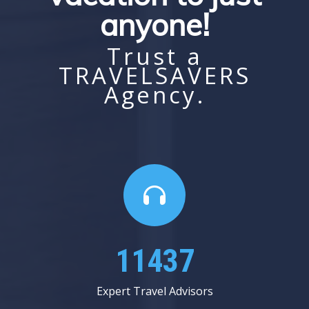
anyone!
Trust a
TRAVELSAVERS
Agency.
13062
Expert Travel Advisors