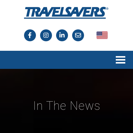
USA
Canada
In The News