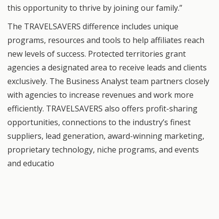
this opportunity to thrive by joining our family.”
The TRAVELSAVERS difference includes unique
programs, resources and tools to help affiliates reach
new levels of success. Protected territories grant
agencies a designated area to receive leads and clients
exclusively. The Business Analyst team partners closely
with agencies to increase revenues and work more
efficiently. TRAVELSAVERS also offers profit-sharing
opportunities, connections to the industry’s finest
suppliers, lead generation, award-winning marketing,
proprietary technology, niche programs, and events
and educatio