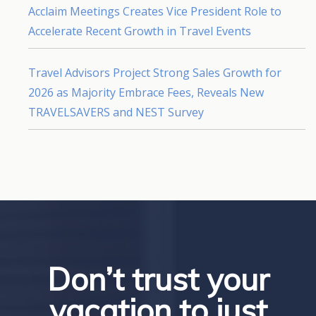
Acclaim Meetings Creates Vice President Role to
Accelerate Recent Growth in Travel Events
Travel Advisors Project Strong Sales Growth for
2026 as Majority Embrace Fees, Reveals New
TRAVELSAVERS and NEST Survey
Don’t trust your
vacation to just