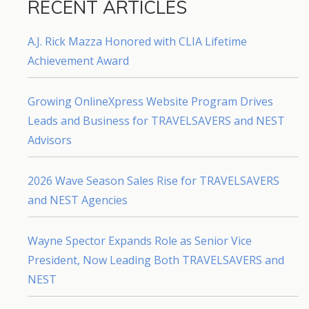
RECENT ARTICLES
A.J. Rick Mazza Honored with CLIA Lifetime
Achievement Award
Growing OnlineXpress Website Program Drives
Leads and Business for TRAVELSAVERS and NEST
Advisors
2026 Wave Season Sales Rise for TRAVELSAVERS
and NEST Agencies
Wayne Spector Expands Role as Senior Vice
President, Now Leading Both TRAVELSAVERS and
NEST