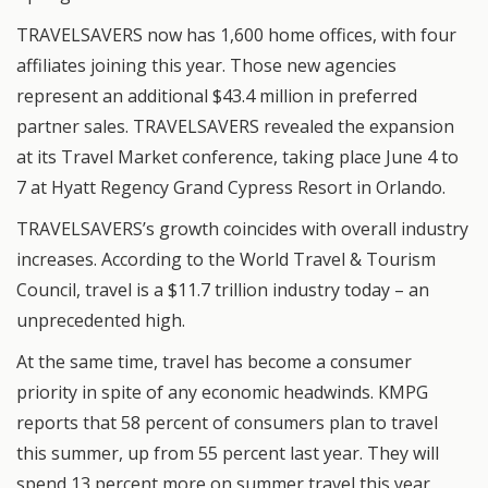
TRAVELSAVERS now has 1,600 home offices, with four
affiliates joining this year. Those new agencies
represent an additional $43.4 million in preferred
partner sales. TRAVELSAVERS revealed the expansion
at its Travel Market conference, taking place June 4 to
7 at Hyatt Regency Grand Cypress Resort in Orlando.
TRAVELSAVERS’s growth coincides with overall industry
increases. According to the World Travel & Tourism
Council, travel is a $11.7 trillion industry today – an
unprecedented high.
At the same time, travel has become a consumer
priority in spite of any economic headwinds. KMPG
reports that 58 percent of consumers plan to travel
this summer, up from 55 percent last year. They will
spend 13 percent more on summer travel this year