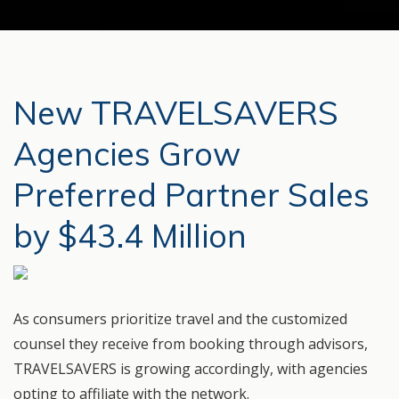
New TRAVELSAVERS
Agencies Grow
Preferred Partner Sales
by $43.4 Million
As consumers prioritize travel and the customized
counsel they receive from booking through advisors,
TRAVELSAVERS is growing accordingly, with agencies
opting to affiliate with the network.