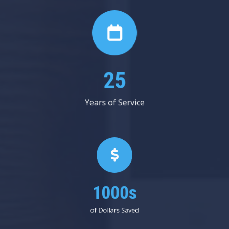
29
Years of Service
1000s
of Dollars Saved