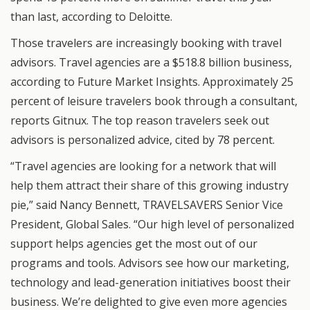
than last, according to Deloitte.
Those travelers are increasingly booking with travel
advisors. Travel agencies are a $518.8 billion business,
according to Future Market Insights. Approximately 25
percent of leisure travelers book through a consultant,
reports Gitnux. The top reason travelers seek out
advisors is personalized advice, cited by 78 percent.
“Travel agencies are looking for a network that will
help them attract their share of this growing industry
pie,” said Nancy Bennett, TRAVELSAVERS Senior Vice
President, Global Sales. “Our high level of personalized
support helps agencies get the most out of our
programs and tools. Advisors see how our marketing,
technology and lead-generation initiatives boost their
business. We’re delighted to give even more agencies