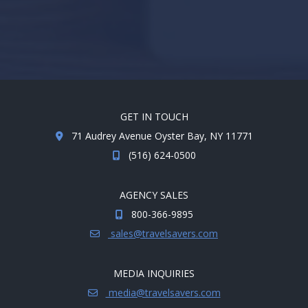
GET IN TOUCH
71 Audrey Avenue Oyster Bay, NY 11771
(516) 624-0500
AGENCY SALES
800-366-9895
sales@travelsavers.com
MEDIA INQUIRIES
media@travelsavers.com