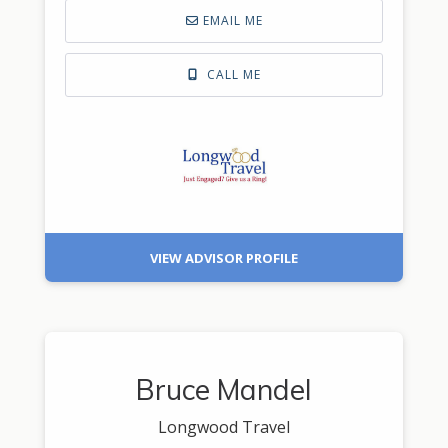
EMAIL ME
CALL ME
VIEW ADVISOR PROFILE
Bruce Mandel
Longwood Travel