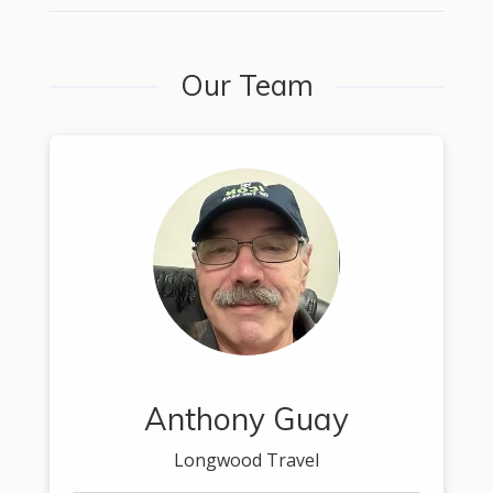
Our Team
Anthony Guay
Longwood Travel