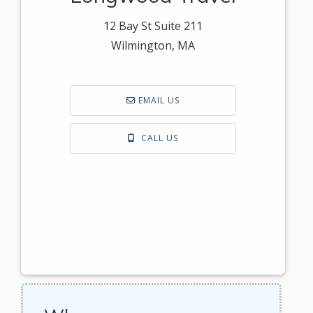
12 Bay St Suite 211
Wilmington, MA
EMAIL US
CALL US