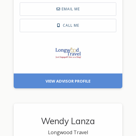
EMAIL ME
CALL ME
VIEW ADVISOR PROFILE
Wendy Lanza
Longwood Travel