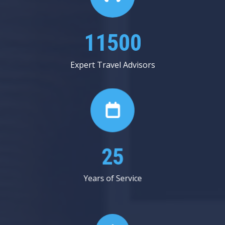
13625
Expert Travel Advisors
30
Years of Service