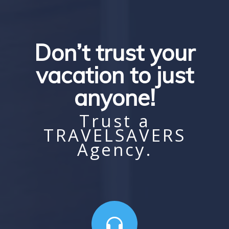
Don’t trust your
vacation to just
anyone!
Trust a
TRAVELSAVERS
Agency.