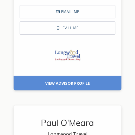
EMAIL ME
CALL ME
VIEW ADVISOR PROFILE
Paul O'Meara
Longwood Travel