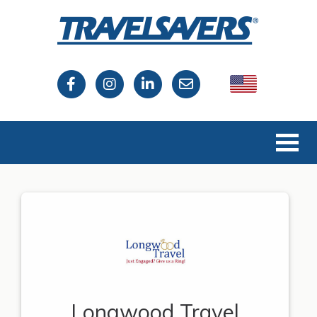
USA
Canada
Longwood Travel