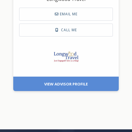
EMAIL ME
CALL ME
VIEW ADVISOR PROFILE