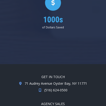
1000s
of Dollars Saved
GET IN TOUCH
71 Audrey Avenue Oyster Bay, NY 11771
(516) 624-0500
AGENCY SALES