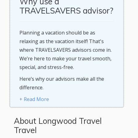
Why use a
TRAVELSAVERS advisor?
Planning a vacation should be as
relaxing as the vacation itself! That's
where TRAVELSAVERS advisors come in.
We’re here to make your travel smooth,
special, and stress-free.
Here’s why our advisors make all the
difference.
+ Read More
About Longwood Travel
Travel