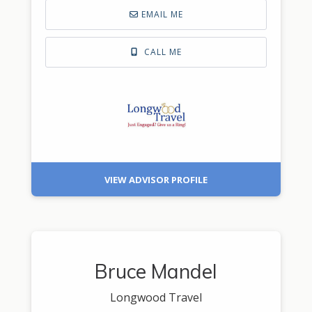
EMAIL ME
CALL ME
VIEW ADVISOR PROFILE
Bruce Mandel
Longwood Travel