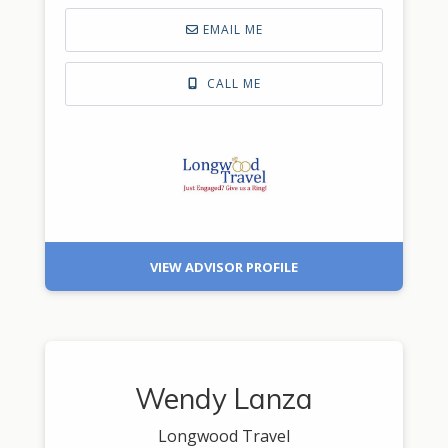
EMAIL ME
CALL ME
VIEW ADVISOR PROFILE
Wendy Lanza
Longwood Travel