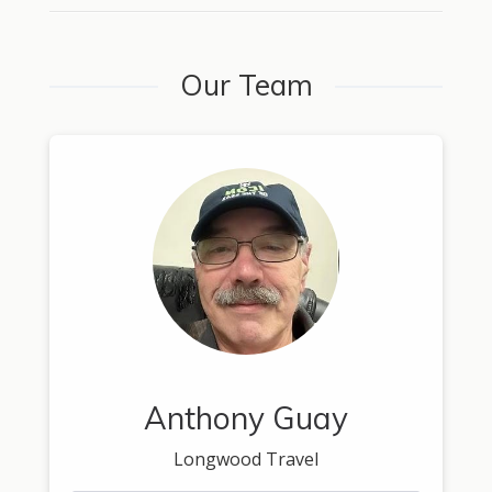
Our Team
Anthony Guay
Longwood Travel