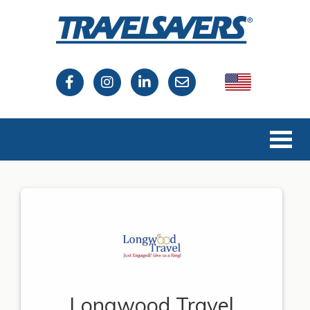
USA
Canada
Longwood Travel