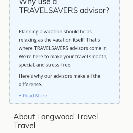
Why use a
TRAVELSAVERS advisor?
Planning a vacation should be as
relaxing as the vacation itself! That's
where TRAVELSAVERS advisors come in.
We’re here to make your travel smooth,
special, and stress-free.
Here’s why our advisors make all the
difference.
+ Read More
About Longwood Travel
Travel