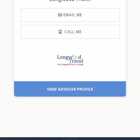
EMAIL ME
CALL ME
VIEW ADVISOR PROFILE