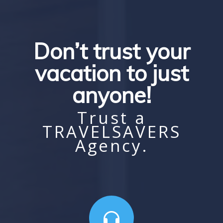
Don’t trust your
vacation to just
anyone!
Trust a
TRAVELSAVERS
Agency.