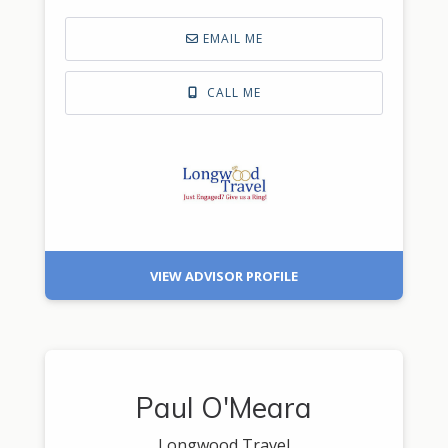
EMAIL ME
CALL ME
VIEW ADVISOR PROFILE
Paul O'Meara
Longwood Travel