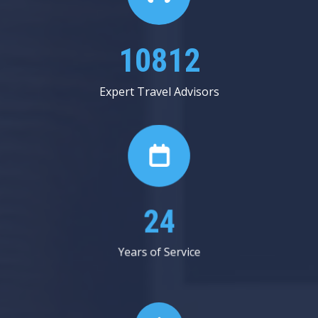
12812
Expert Travel Advisors
28
Years of Service