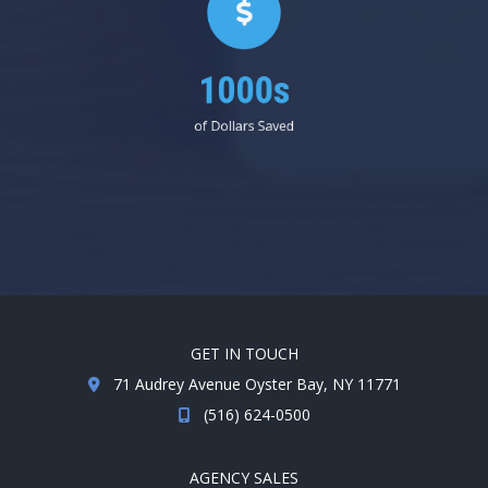
1000s
of Dollars Saved
GET IN TOUCH
71 Audrey Avenue Oyster Bay, NY 11771
(516) 624-0500
AGENCY SALES