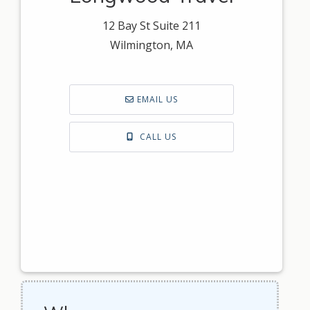
12 Bay St Suite 211
Wilmington, MA
EMAIL US
CALL US