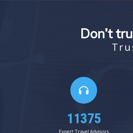
Don’t tru
Tru
14250
Expert Travel Advisors