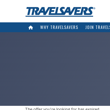
WHY TRAVELSAVERS
JOIN TRAVEL
The offer you're looking for has expired