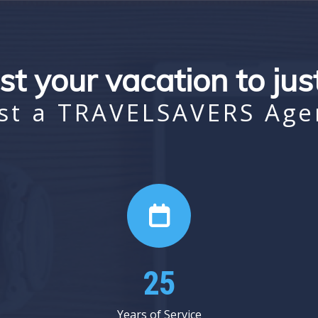
st your vacation to ju
st a TRAVELSAVERS Age
31
Years of Service