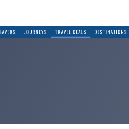
SAVERS
JOURNEYS
TRAVEL DEALS
DESTINATIONS