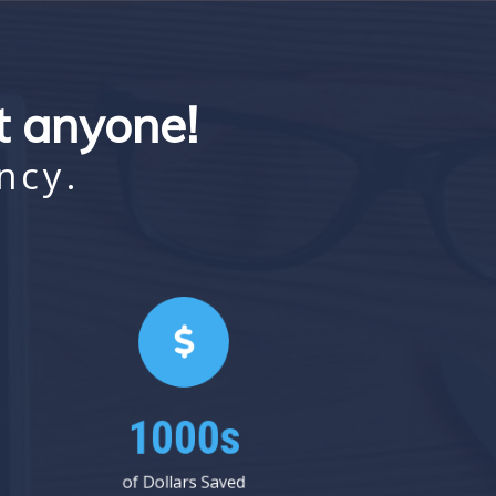
st anyone!
ncy.
1000s
of Dollars Saved