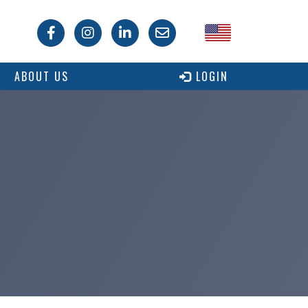
USA
ABOUT US
LOGIN
Canada