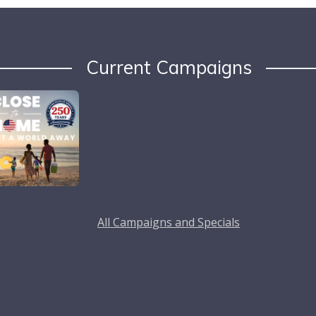
Current Campaigns
All Campaigns and Specials