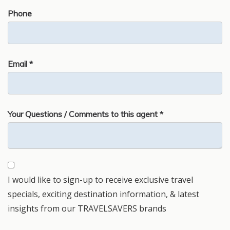
Phone
Email *
Your Questions / Comments to this agent *
I would like to sign-up to receive exclusive travel
specials, exciting destination information, & latest
insights from our TRAVELSAVERS brands