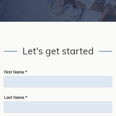
Let's get started
First Name *
Last Name *