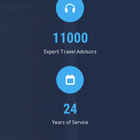
13625
Expert Travel Advisors
30
Years of Service