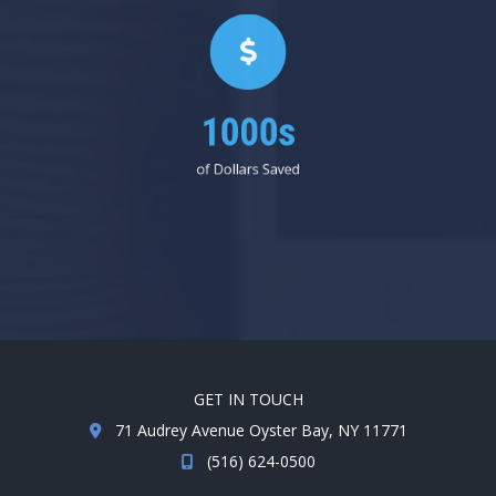
1000s
of Dollars Saved
GET IN TOUCH
71 Audrey Avenue Oyster Bay, NY 11771
(516) 624-0500