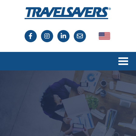
USA
Canada