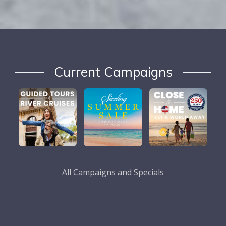
Current Campaigns
All Campaigns and Specials