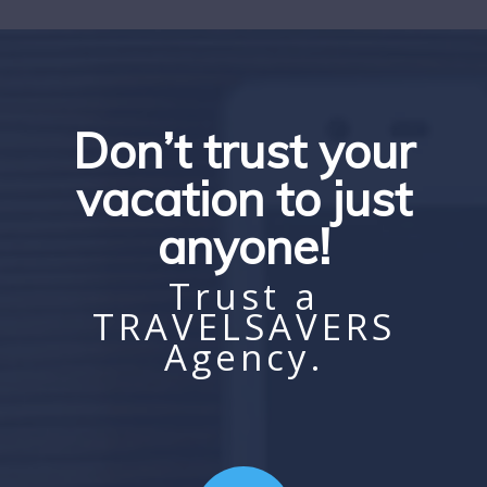
Don’t trust your
vacation to just
anyone!
Trust a
TRAVELSAVERS
Agency.