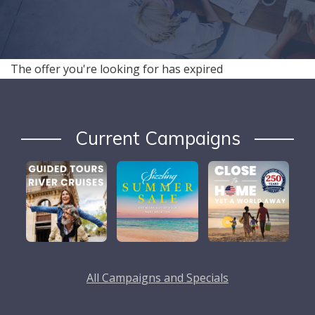
The offer you're looking for has expired
Current Campaigns
All Campaigns and Specials