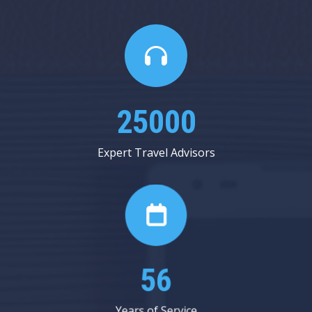
25000
Expert Travel Advisors
56
Years of Service