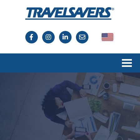
USA
Canada