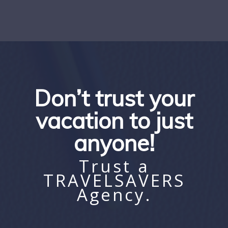
Don’t trust your
vacation to just
anyone!
Trust a
TRAVELSAVERS
Agency.