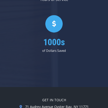
1000s
of Dollars Saved
GET IN TOUCH
71 Audrey Avenue Oyster Bay, NY 11771