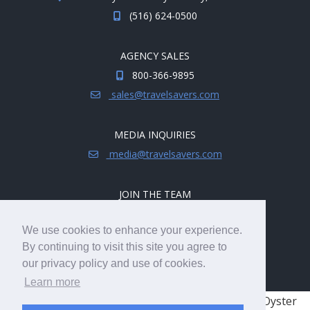
(516) 624-0500
AGENCY SALES
800-366-9895
sales@travelsavers.com
MEDIA INQUIRIES
media@travelsavers.com
JOIN THE TEAM
Explore career opportunities.
We use cookies to enhance your experience.
hireme@travelsavers.com
By continuing to visit this site you agree to
our privacy policy and use of cookies.
Learn more
© 2008 - 2026 TRAVELSAVERS
| 71 Audrey Ave, Oyster