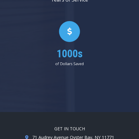
1000s
of Dollars Saved
GET IN TOUCH
71 Audrey Avenue Oyster Bay, NY 11771