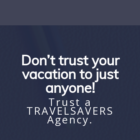
Don’t trust your
vacation to just
anyone!
Trust a
TRAVELSAVERS
Agency.