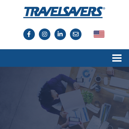
USA
Canada