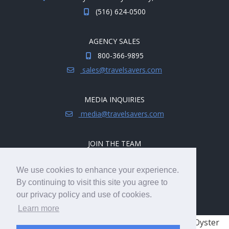
(516) 624-0500
AGENCY SALES
800-366-9895
sales@travelsavers.com
MEDIA INQUIRIES
media@travelsavers.com
JOIN THE TEAM
Explore career opportunities.
We use cookies to enhance your experience.
hireme@travelsavers.com
By continuing to visit this site you agree to
our privacy policy and use of cookies.
Learn more
© 2008 - 2026 TRAVELSAVERS
| 71 Audrey Ave, Oyster