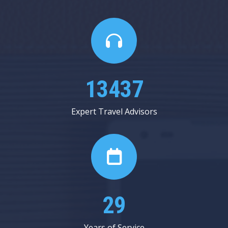
15562
Expert Travel Advisors
33
Years of Service