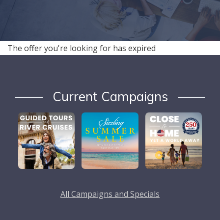
The offer you're looking for has expired
Current Campaigns
All Campaigns and Specials