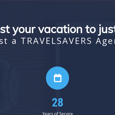
st your vacation to ju
st a TRAVELSAVERS Age
38
Years of Service