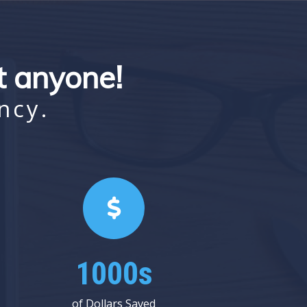
st anyone!
ncy.
1000s
of Dollars Saved