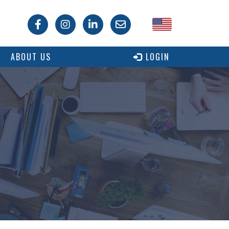
USA
ABOUT US
LOGIN
Canada