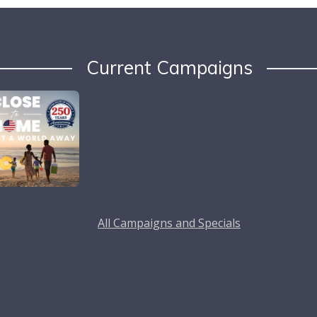
Current Campaigns
All Campaigns and Specials