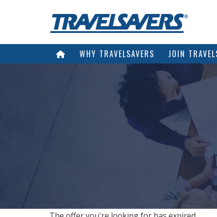
WHY TRAVELSAVERS
JOIN TRAVEL
The offer you're looking for has expired