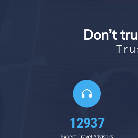
Don’t tru
Tru
17062
Expert Travel Advisors