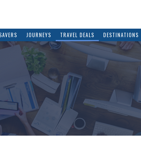
SAVERS
JOURNEYS
TRAVEL DEALS
DESTINATIONS