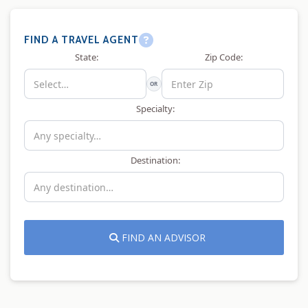
FIND A TRAVEL AGENT
State:
Zip Code:
OR
Specialty:
Destination:
FIND AN ADVISOR