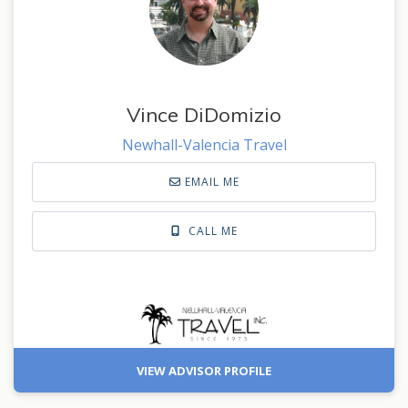
Vince DiDomizio
Newhall-Valencia Travel
EMAIL ME
CALL ME
VIEW ADVISOR PROFILE