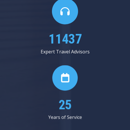
13312
Expert Travel Advisors
29
Years of Service