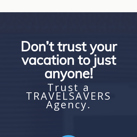
Don’t trust your
vacation to just
anyone!
Trust a
TRAVELSAVERS
Agency.