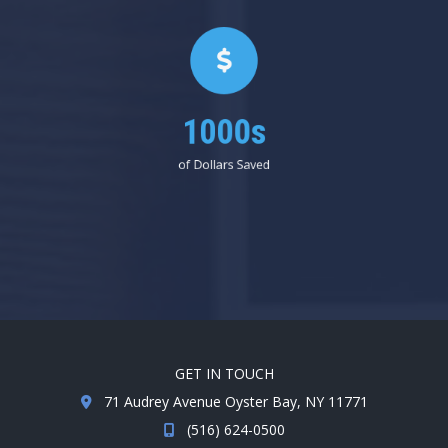
1000s
of Dollars Saved
GET IN TOUCH
71 Audrey Avenue Oyster Bay, NY 11771
(516) 624-0500