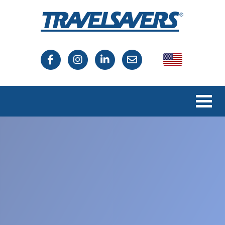
USA
Canada