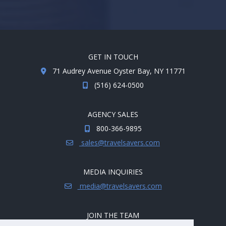
GET IN TOUCH
71 Audrey Avenue Oyster Bay, NY 11771
(516) 624-0500
AGENCY SALES
800-366-9895
sales@travelsavers.com
MEDIA INQUIRIES
media@travelsavers.com
JOIN THE TEAM