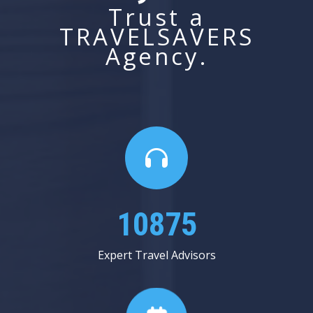
Trust a
TRAVELSAVERS
Agency.
14062
Expert Travel Advisors