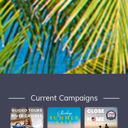
Current Campaigns