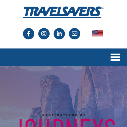
USA
Canada