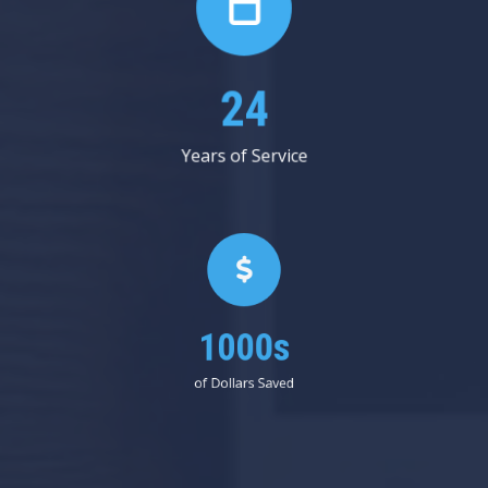
31
Years of Service
1000s
of Dollars Saved