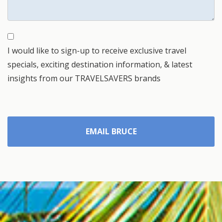
I would like to sign-up to receive exclusive travel
specials, exciting destination information, & latest
insights from our TRAVELSAVERS brands