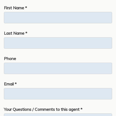
First Name *
Last Name *
Phone
Email *
Your Questions / Comments to this agent *