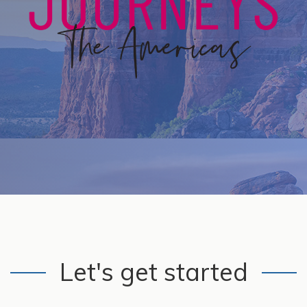
Let's get started