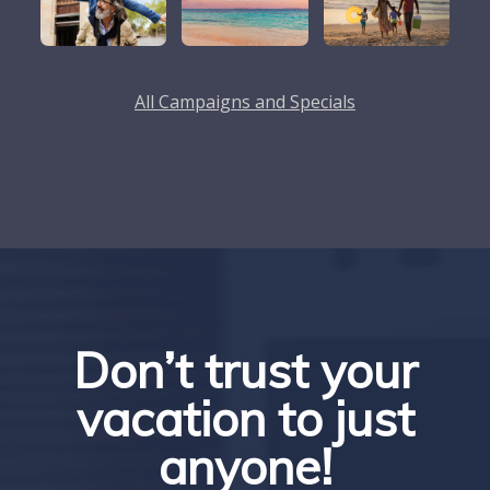
All Campaigns and Specials
Don’t trust your
vacation to just
anyone!