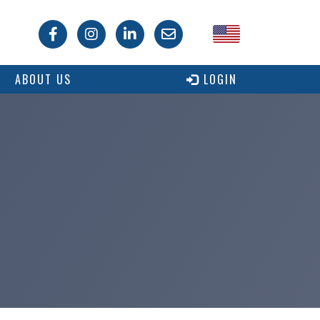
USA
ABOUT US
LOGIN
Canada