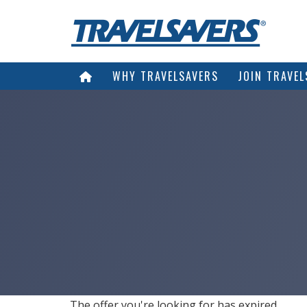
WHY TRAVELSAVERS
JOIN TRAVEL
The offer you're looking for has expired