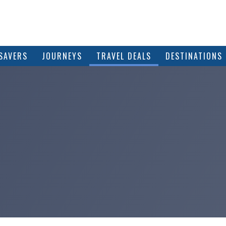
SAVERS
JOURNEYS
TRAVEL DEALS
DESTINATIONS