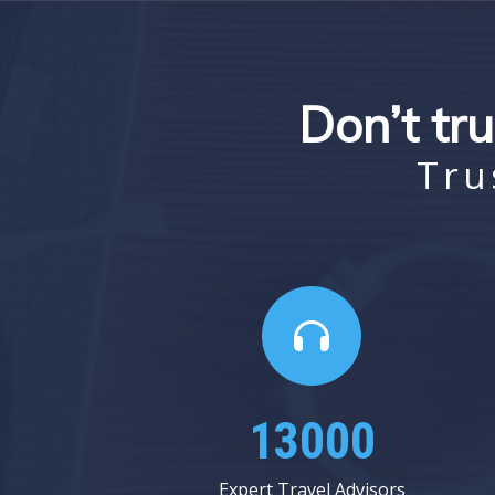
Don’t tru
Tru
15937
Expert Travel Advisors