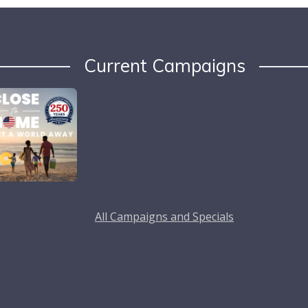
Current Campaigns
All Campaigns and Specials