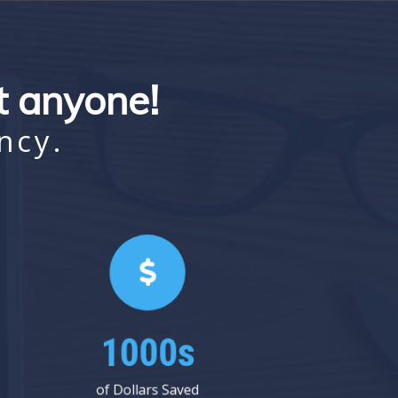
st anyone!
ncy.
1000s
of Dollars Saved