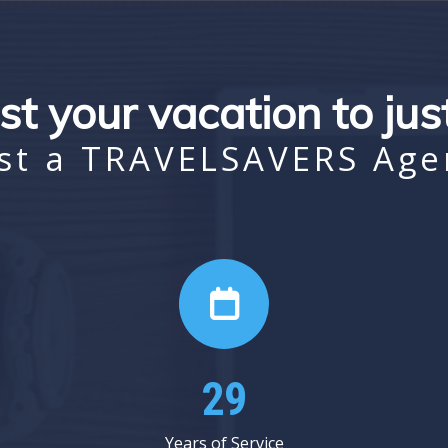
st your vacation to ju
st a TRAVELSAVERS Age
35
Years of Service