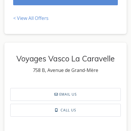
< View All Offers
Voyages Vasco La Caravelle
758 B, Avenue de Grand-Mère
EMAIL US
CALL US