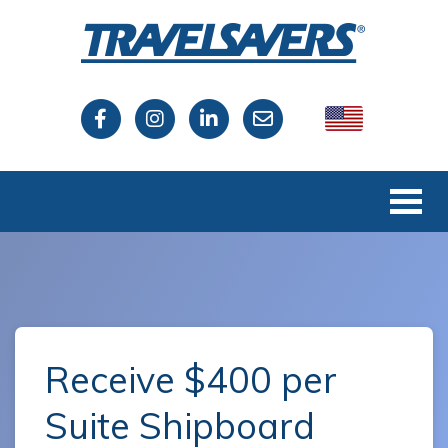
USA
Canada
Receive $400 per
Suite Shipboard