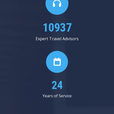
13625
Expert Travel Advisors
30
Years of Service