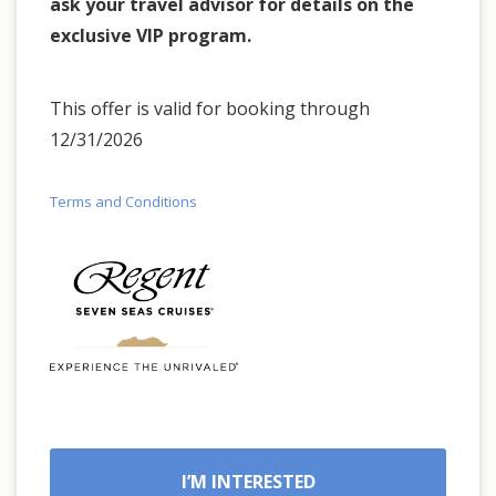
ask your travel advisor for details on the
exclusive VIP program.
This offer is valid for booking through
12/31/2026
Terms and Conditions
I’M INTERESTED