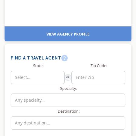
VIEW AGENCY PROFILE
FIND A TRAVEL AGENT
State:
Zip Code:
OR
Specialty:
Destination: