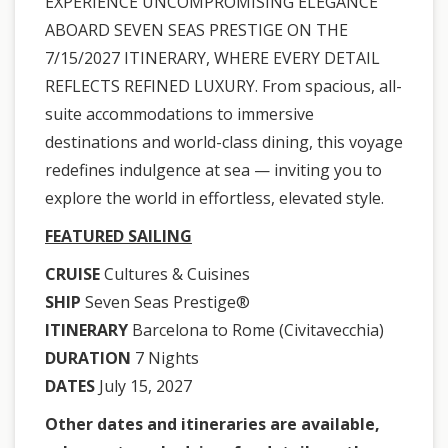
EXPERIENCE UNCOMPROMISING ELEGANCE
ABOARD SEVEN SEAS PRESTIGE ON THE
7/15/2027 ITINERARY, WHERE EVERY DETAIL
REFLECTS REFINED LUXURY. From spacious, all-
suite accommodations to immersive
destinations and world-class dining, this voyage
redefines indulgence at sea — inviting you to
explore the world in effortless, elevated style.
FEATURED SAILING
CRUISE
Cultures & Cuisines
SHIP
Seven Seas Prestige®
ITINERARY
Barcelona to Rome (Civitavecchia)
DURATION
7 Nights
DATES
July 15, 2027
Other dates and itineraries are available,