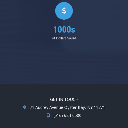
1000s
of Dollars Saved
GET IN TOUCH
71 Audrey Avenue Oyster Bay, NY 11771
(516) 624-0500