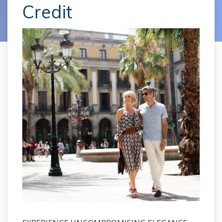
Credit