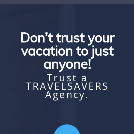
Don’t trust your
vacation to just
anyone!
Trust a
TRAVELSAVERS
Agency.