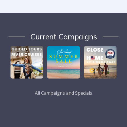
Current Campaigns
All Campaigns and Specials