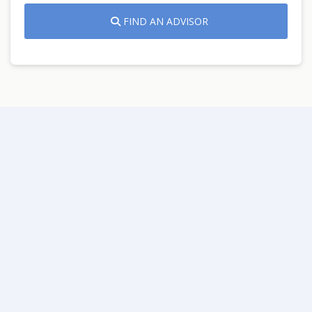
FIND AN ADVISOR