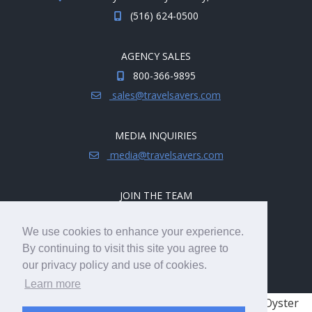
(516) 624-0500
AGENCY SALES
800-366-9895
sales@travelsavers.com
MEDIA INQUIRIES
media@travelsavers.com
JOIN THE TEAM
Explore career opportunities.
We use cookies to enhance your experience.
hireme@travelsavers.com
By continuing to visit this site you agree to
our privacy policy and use of cookies.
Learn more
© 2008 - 2026 TRAVELSAVERS
| 71 Audrey Ave, Oyster