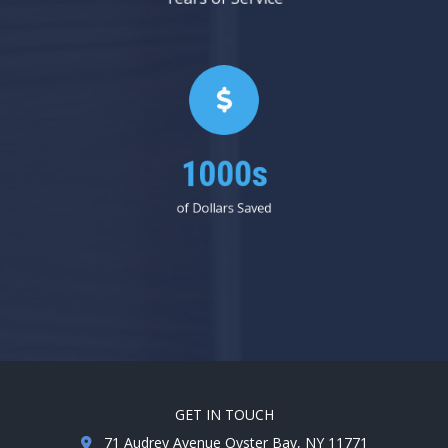
1000s
of Dollars Saved
GET IN TOUCH
71 Audrey Avenue Oyster Bay, NY 11771