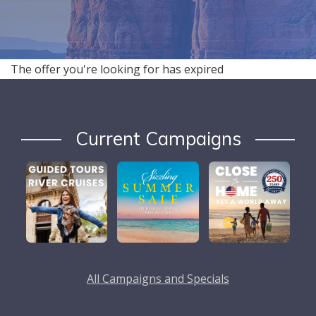
The offer you're looking for has expired
Current Campaigns
All Campaigns and Specials