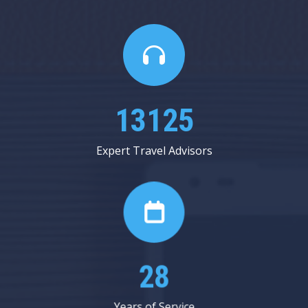
15187
Expert Travel Advisors
32
Years of Service