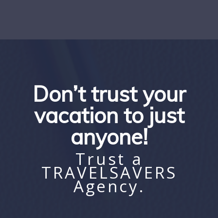
Don’t trust your
vacation to just
anyone!
Trust a
TRAVELSAVERS
Agency.