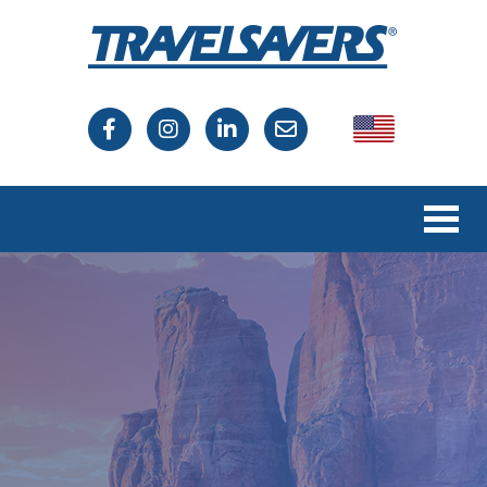
USA
Canada