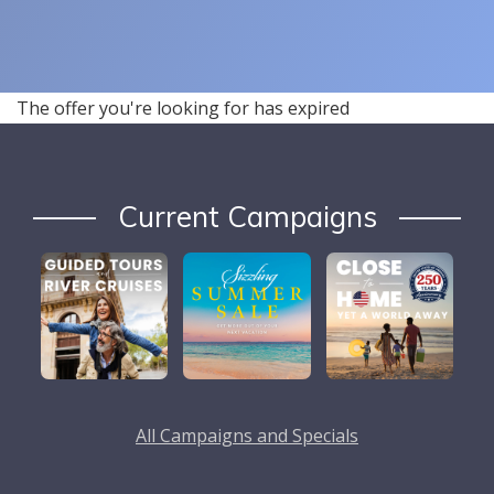
The offer you're looking for has expired
Current Campaigns
All Campaigns and Specials