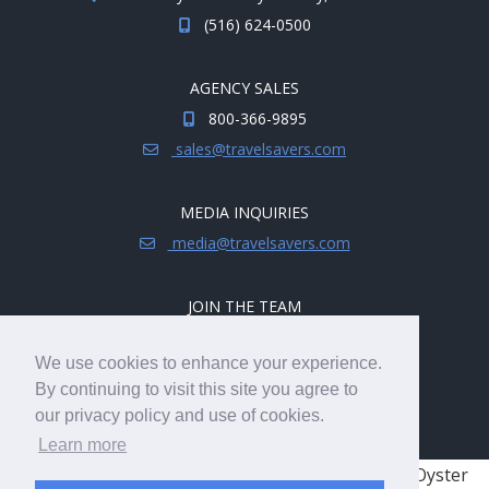
(516) 624-0500
AGENCY SALES
800-366-9895
sales@travelsavers.com
MEDIA INQUIRIES
media@travelsavers.com
JOIN THE TEAM
Explore career opportunities.
We use cookies to enhance your experience.
hireme@travelsavers.com
By continuing to visit this site you agree to
our privacy policy and use of cookies.
Learn more
© 2008 - 2026 TRAVELSAVERS
| 71 Audrey Ave, Oyster