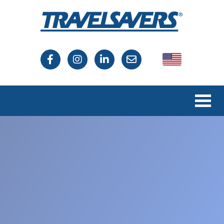
USA
Canada