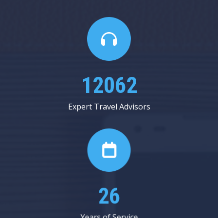
13750
Expert Travel Advisors
29
Years of Service