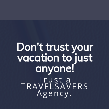
Don’t trust your
vacation to just
anyone!
Trust a
TRAVELSAVERS
Agency.