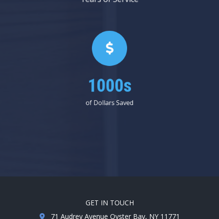
1000s
of Dollars Saved
GET IN TOUCH
71 Audrey Avenue Oyster Bay, NY 11771