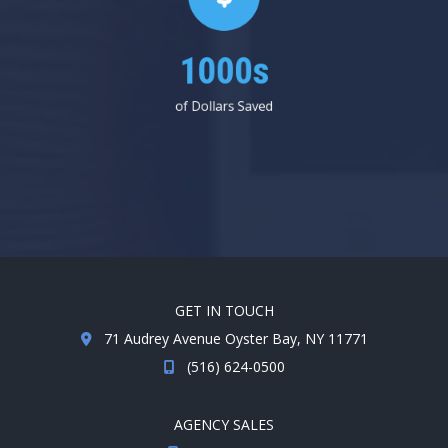
1000s
of Dollars Saved
GET IN TOUCH
71 Audrey Avenue Oyster Bay, NY 11771
(516) 624-0500
AGENCY SALES