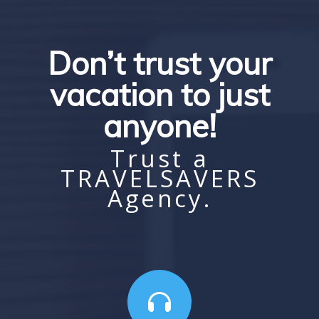
Don’t trust your
vacation to just
anyone!
Trust a
TRAVELSAVERS
Agency.