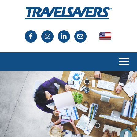
USA
Canada