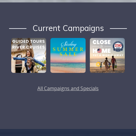
Current Campaigns
All Campaigns and Specials