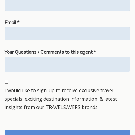
Email *
Your Questions / Comments to this agent *
I would like to sign-up to receive exclusive travel
specials, exciting destination information, & latest
insights from our TRAVELSAVERS brands