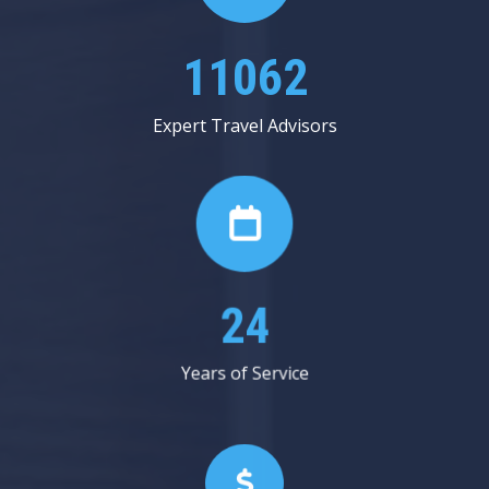
13187
Expert Travel Advisors
29
Years of Service