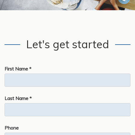
Let's get started
First Name *
Last Name *
Phone