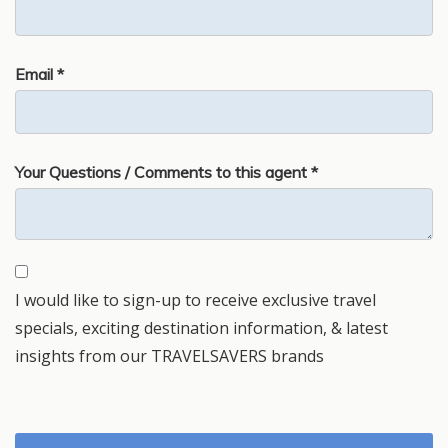
Email *
Your Questions / Comments to this agent *
I would like to sign-up to receive exclusive travel
specials, exciting destination information, & latest
insights from our TRAVELSAVERS brands