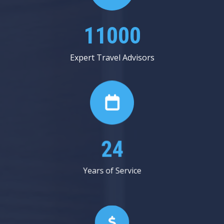
13125
Expert Travel Advisors
29
Years of Service