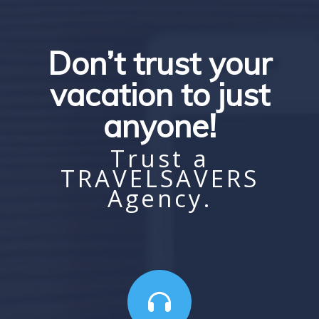
Don’t trust your
vacation to just
anyone!
Trust a
TRAVELSAVERS
Agency.