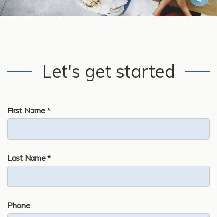
Let's get started
First Name *
Last Name *
Phone