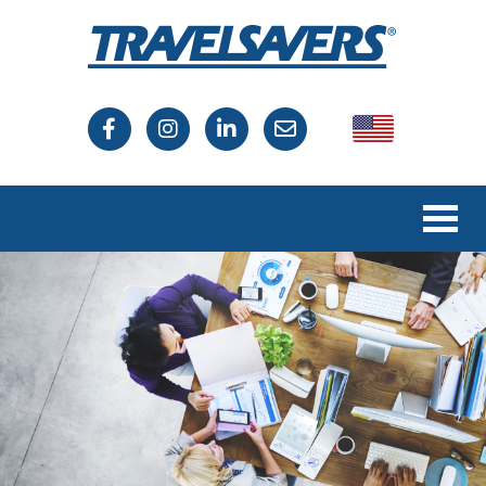
USA
Canada