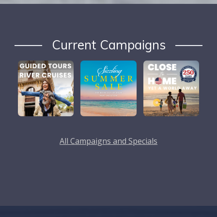
Current Campaigns
All Campaigns and Specials