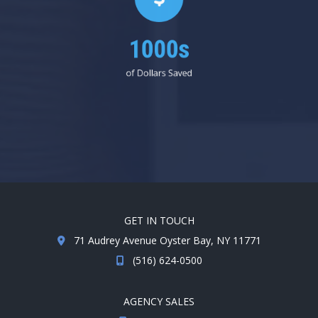
1000s
of Dollars Saved
GET IN TOUCH
71 Audrey Avenue Oyster Bay, NY 11771
(516) 624-0500
AGENCY SALES