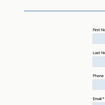
First N
Last N
Phone
Email *