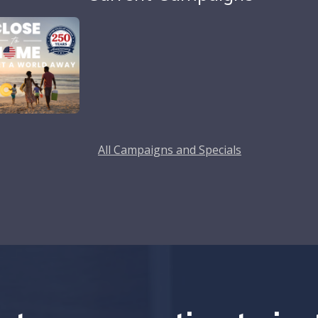
All Campaigns and Specials