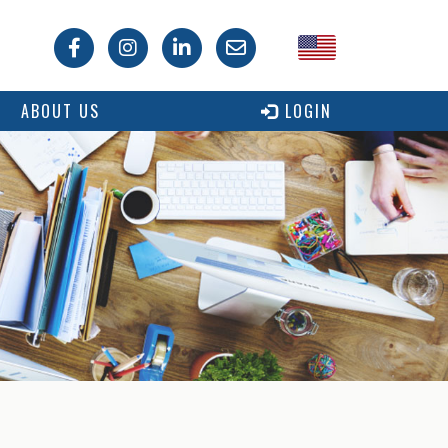
USA
ABOUT US
LOGIN
Canada