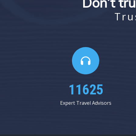
Don’t tru
Tru
16875
Expert Travel Advisors