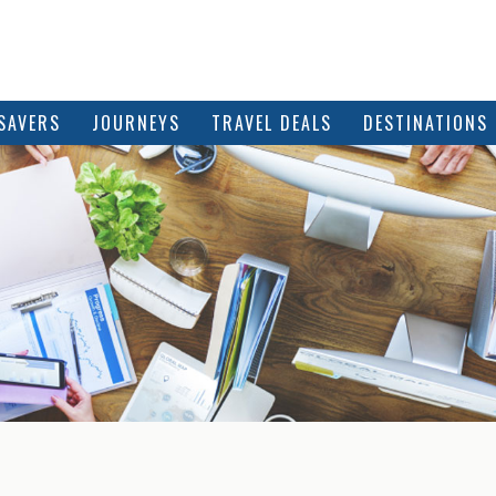
SAVERS
JOURNEYS
TRAVEL DEALS
DESTINATIONS