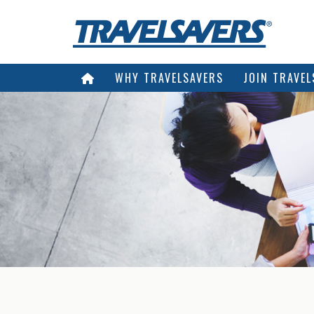
WHY TRAVELSAVERS
JOIN TRAVEL