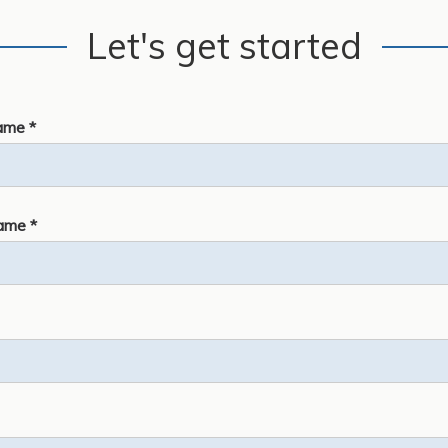
Let's get started
ame *
ame *