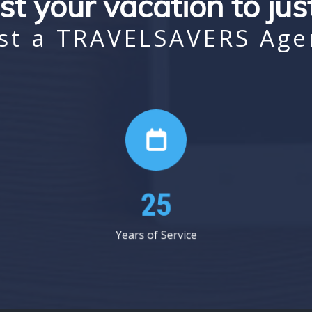
st your vacation to ju
st a TRAVELSAVERS Age
37
Years of Service