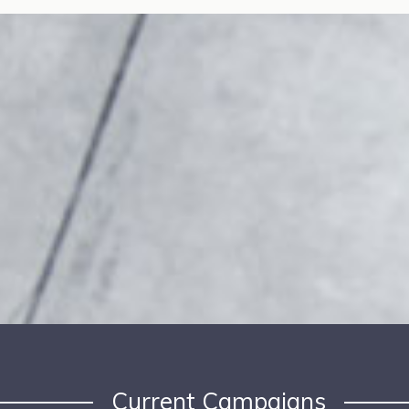
Current Campaigns