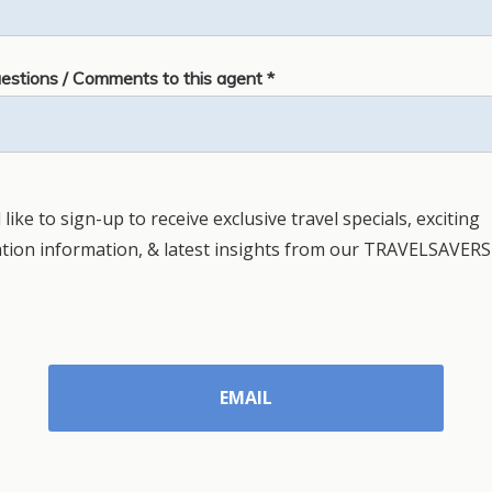
estions / Comments to this agent *
 like to sign-up to receive exclusive travel specials, exciting
ation information, & latest insights from our TRAVELSAVERS