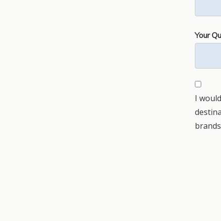
Your Qu
I would
destin
brands