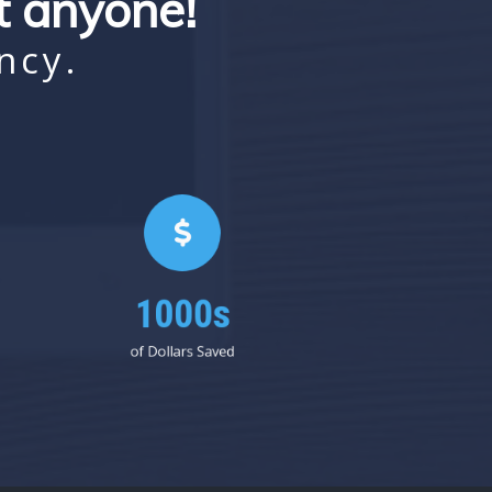
st anyone!
ncy.
1000s
of Dollars Saved