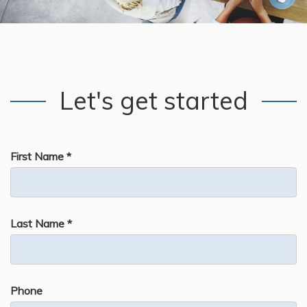
Let's get started
First Name *
Last Name *
Phone