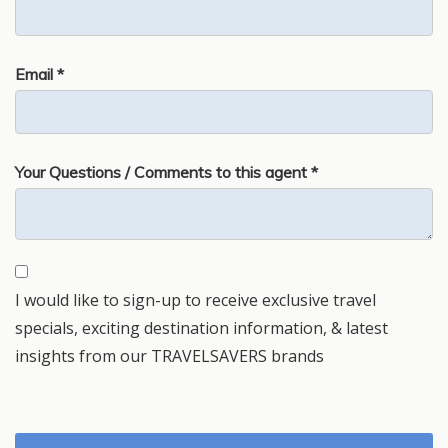
Email *
Your Questions / Comments to this agent *
I would like to sign-up to receive exclusive travel
specials, exciting destination information, & latest
insights from our TRAVELSAVERS brands