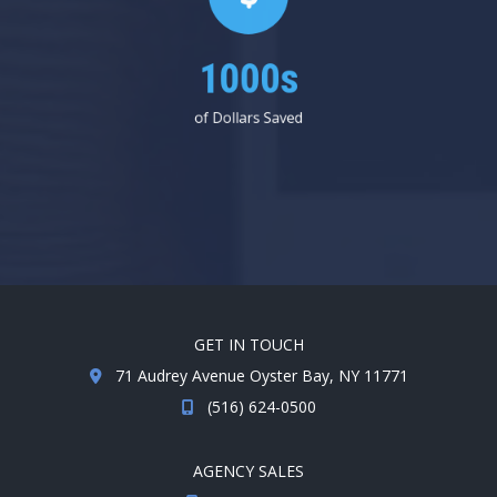
1000s
of Dollars Saved
GET IN TOUCH
71 Audrey Avenue Oyster Bay, NY 11771
(516) 624-0500
AGENCY SALES