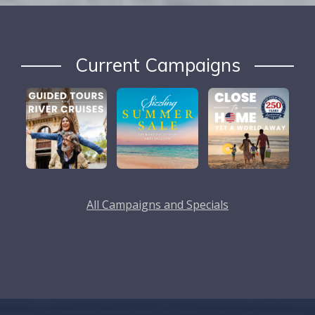
Current Campaigns
All Campaigns and Specials