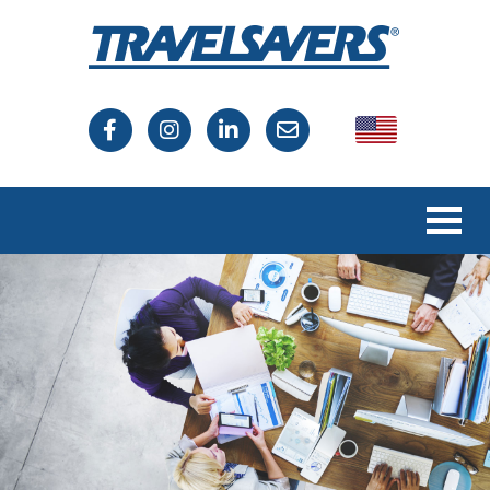
USA
Canada