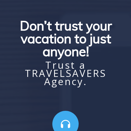
Don’t trust your
vacation to just
anyone!
Trust a
TRAVELSAVERS
Agency.