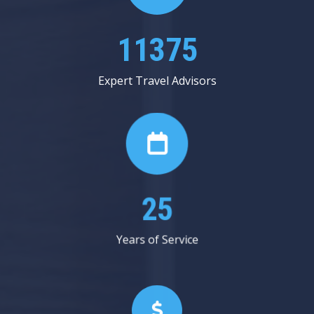
13625
Expert Travel Advisors
30
Years of Service