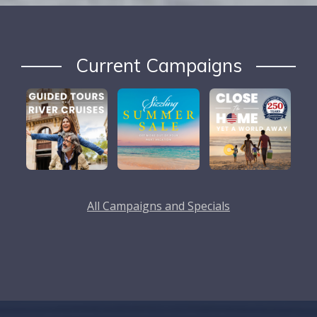
Current Campaigns
All Campaigns and Specials