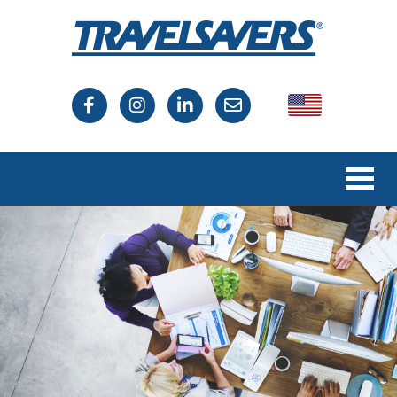
USA
Canada