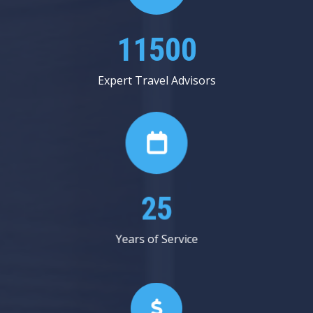
13687
Expert Travel Advisors
30
Years of Service