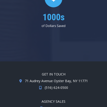
1000s
of Dollars Saved
GET IN TOUCH
71 Audrey Avenue Oyster Bay, NY 11771
(516) 624-0500
AGENCY SALES