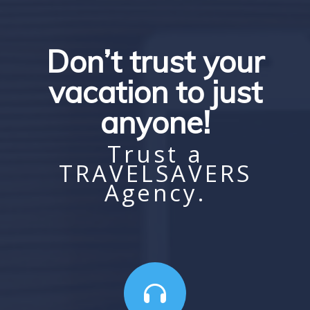
Don’t trust your
vacation to just
anyone!
Trust a
TRAVELSAVERS
Agency.