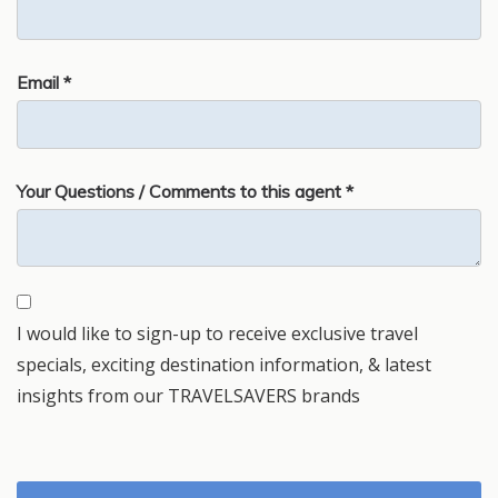
Email *
Your Questions / Comments to this agent *
I would like to sign-up to receive exclusive travel
specials, exciting destination information, & latest
insights from our TRAVELSAVERS brands