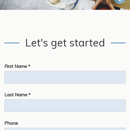
Let's get started
First Name *
Last Name *
Phone