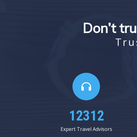
Don’t tru
Tru
15125
Expert Travel Advisors