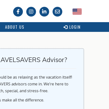
USA
ABOUT US
LOGIN
Canada
AVELSAVERS Advisor?
ld be as relaxing as the vacation itself!
ERS advisors come in. We’re here to
, special, and stress-free.
isors make all the difference.