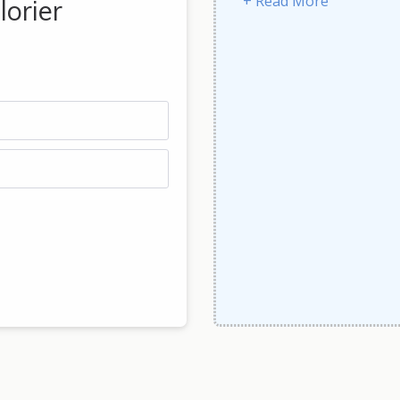
+ Read More
lorier