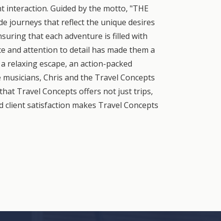
nt interaction. Guided by the motto, "THE
 journeys that reflect the unique desires
suring that each adventure is filled with
e and attention to detail has made them a
a relaxing escape, an action-packed
le musicians, Chris and the Travel Concepts
that Travel Concepts offers not just trips,
d client satisfaction makes Travel Concepts