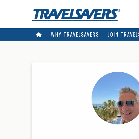
WHY TRAVELSAVERS
JOIN TRAVEL