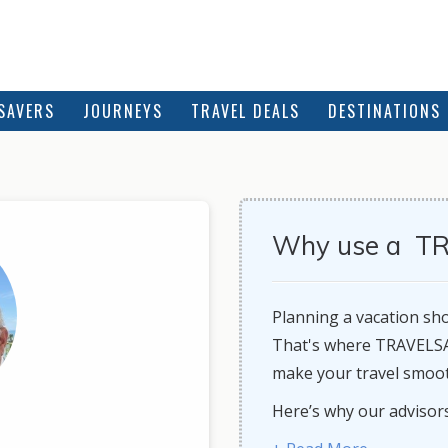
SAVERS
JOURNEYS
TRAVEL DEALS
DESTINATIONS
Why use a TR
Planning a vacation shou
That's where TRAVELSAV
make your travel smooth
Here’s why our adv