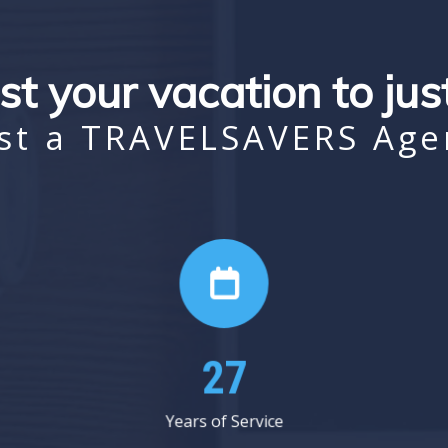
st your vacation to ju
st a TRAVELSAVERS Age
33
Years of Service