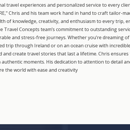
nal travel experiences and personalized service to every clie
Chris and his team work hand in hand to craft tailor-made
th of knowledge, creativity, and enthusiasm to every trip, en
e Travel Concepts team’s commitment to outstanding servic
rable and stress-free journeys. Whether you’re dreaming of 
ted trip through Ireland or on an ocean cruise with incredib
and create travel stories that last a lifetime. Chris ensures 
 authentic moments. His dedication to attention to detail an
e the world with ease and creativity