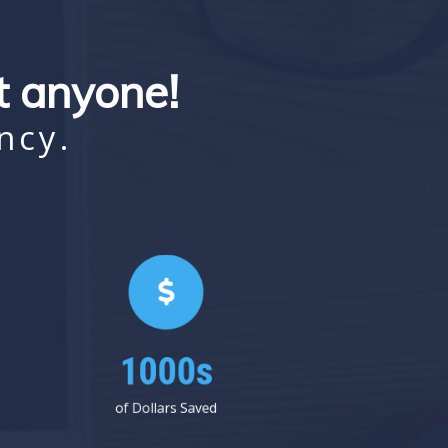
st anyone!
ncy.
1000s
of Dollars Saved