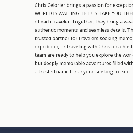
Chris Celorier brings a passion for exceptio
WORLD IS WAITING. LET US TAKE YOU THERE," 
of each traveler. Together, they bring a weal
authentic moments and seamless details. Th
trusted partner for travelers seeking memo
expedition, or traveling with Chris on a hos
team are ready to help you explore the world 
but deeply memorable adventures filled with
a trusted name for anyone seeking to explor