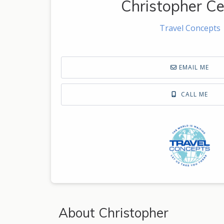
Christopher Ce
Travel Concepts
EMAIL ME
CALL ME
About Christopher