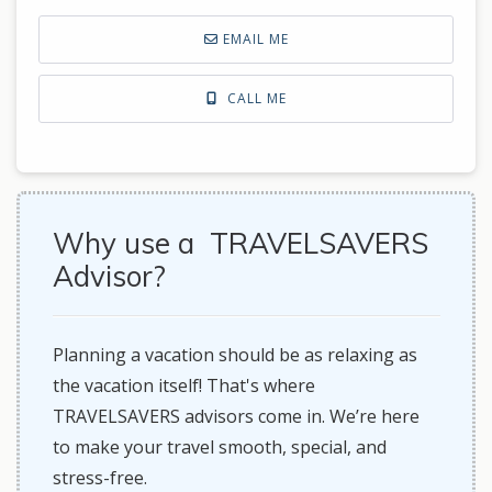
EMAIL ME
CALL ME
Why use a TRAVELSAVERS
Advisor?
Planning a vacation should be as relaxing as
the vacation itself! That's where
TRAVELSAVERS advisors come in. We’re here
to make your travel smooth, special, and
stress-free.