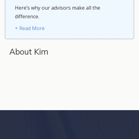
Here’s why our advisors make all the
difference.
+ Read More
About Kim