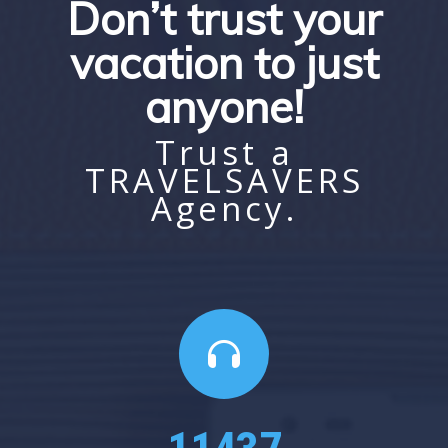
Don’t trust your
vacation to just
anyone!
Trust a
TRAVELSAVERS
Agency.