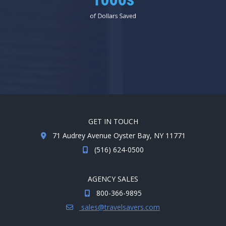
1000s
of Dollars Saved
GET IN TOUCH
71 Audrey Avenue Oyster Bay, NY 11771
(516) 624-0500
AGENCY SALES
800-366-9895
sales@travelsavers.com