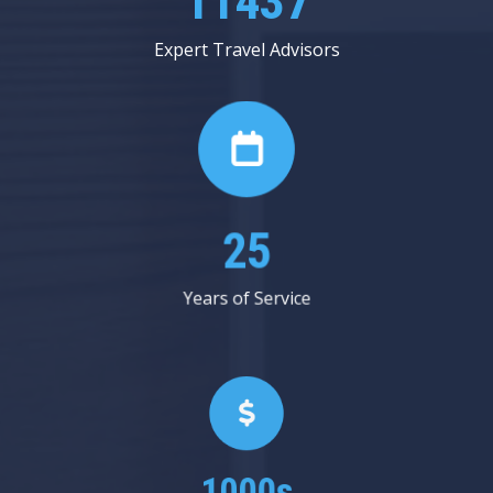
12937
Expert Travel Advisors
28
Years of Service