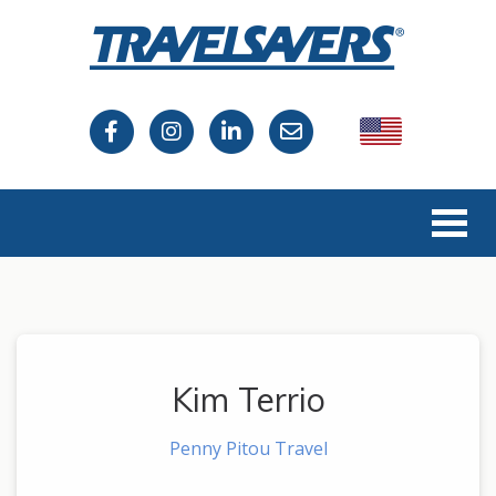
USA
Canada
Kim Terrio
Penny Pitou Travel